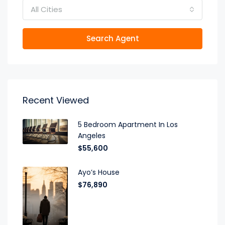
All Cities
Search Agent
Recent Viewed
5 Bedroom Apartment In Los
Angeles
$55,600
Ayo’s House
$76,890