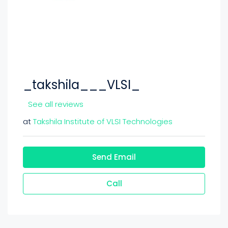
_takshila___VLSI_
See all reviews
at
Takshila Institute of VLSI Technologies
Send Email
Call