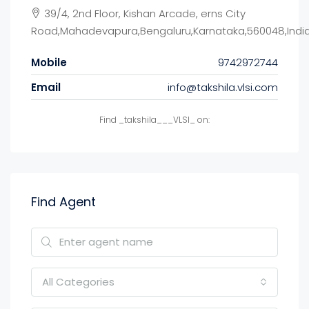
39/4, 2nd Floor, Kishan Arcade, erns City
Road,Mahadevapura,Bengaluru,Karnataka,560048,Indi
Mobile
9742972744
Email
info@takshila.vlsi.com
Find _takshila___VLSI_ on:
Find Agent
All Categories