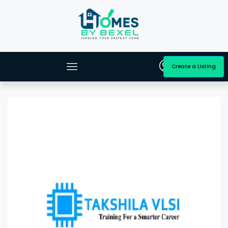
Create a Listing