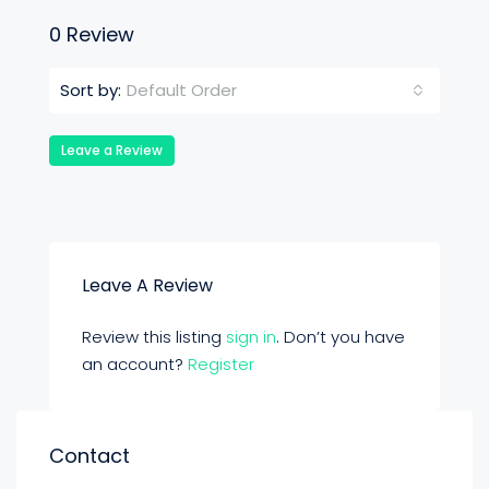
0 Review
Default Order
Sort by:
Leave a Review
Leave A Review
Review this listing
sign in
. Don’t you have
an account?
Register
Contact