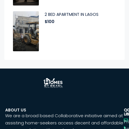
2 BED APARTMENT IN LAGOS
$100
ABOUT US
C
Q
U
LI
We are a broad based Collaborative initiative aimed at
Pr
assisting home-seekers access decent and affordable
Po