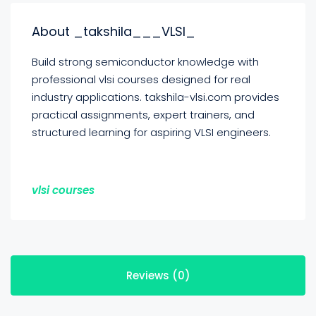
About _takshila___VLSI_
Build strong semiconductor knowledge with
professional vlsi courses designed for real
industry applications. takshila-vlsi.com provides
practical assignments, expert trainers, and
structured learning for aspiring VLSI engineers.
vlsi courses
Reviews (0)