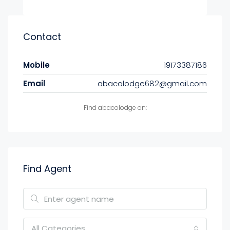
Contact
Mobile
19173387186
Email
abacolodge682@gmail.com
Find abacolodge on:
Find Agent
All Categories