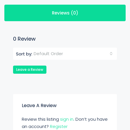
Reviews (0)
0 Review
Default Order
Sort by:
Leave a Review
Leave A Review
Review this listing
sign in
. Don’t you have
an account?
Register