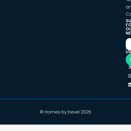
a
Co
SU
F
O
NE
F
U
© Homes by bexel 2025