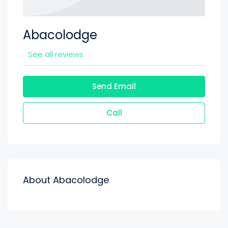
Abacolodge
See all reviews
Send Email
Call
About Abacolodge