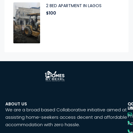
2 BED APARTMENT IN LAGOS
$100
ABOUT US
C
Q
U
LI
We are a broad based Collaborative initiative aimed at
Pr
assisting home-seekers access decent and affordable
Po
accommodation with zero hassle.
T