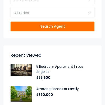
All Cities
Search Agent
Recent Viewed
5 Bedroom Apartment In Los
Angeles
$55,600
Amazing Home For Family
$890,000