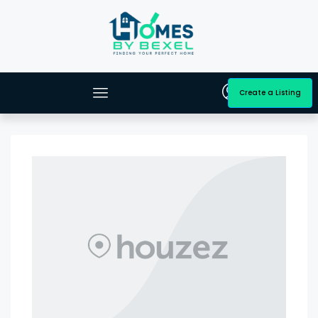
Create a Listing