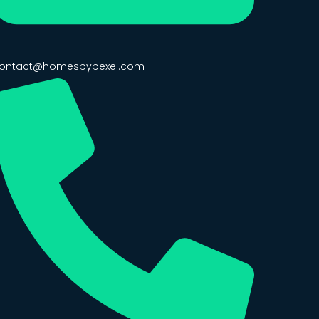
ontact@homesbybexel.com