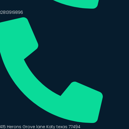
12813919896
415 Herons Grove lane Katy texas 77494