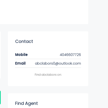
Contact
Mobile
4046607726
Email
abclabors0@outlook.com
Find abclabors on:
Find Agent