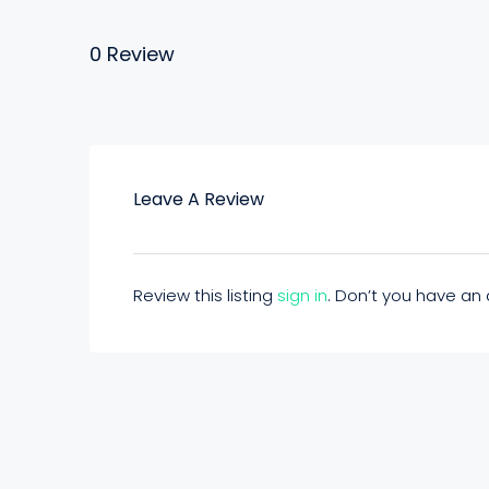
0 Review
Leave A Review
Review this listing
sign in
. Don’t you have a