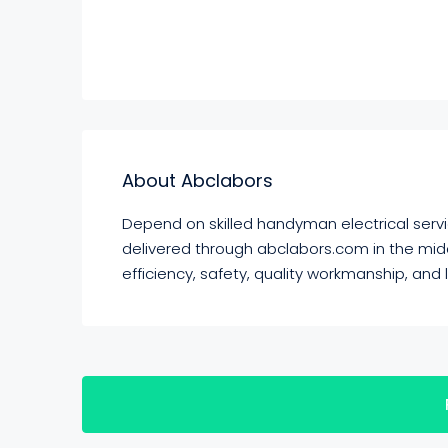
About Abclabors
Depend on skilled handyman electrical servic
delivered through abclabors.com in the middl
efficiency, safety, quality workmanship, and