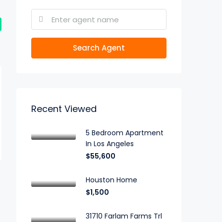
Search Agent
Recent Viewed
5 Bedroom Apartment
In Los Angeles
$55,600
Houston Home
$1,500
31710 Farlam Farms Trl