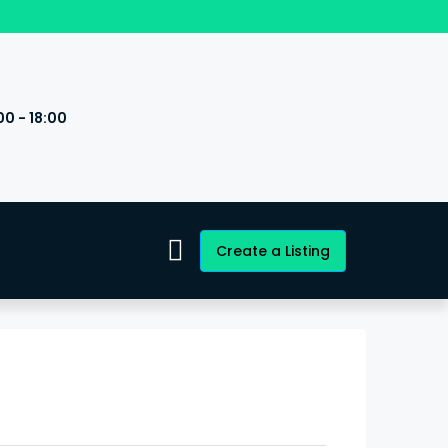
00 - 18:00
s
Create a Listing