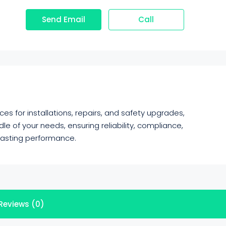
Send Email
Call
es for installations, repairs, and safety upgrades,
e of your needs, ensuring reliability, compliance,
 lasting performance.
Reviews (0)