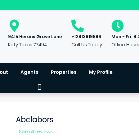
9415 Herons Grove Lane
+12813919896
Mon - Fri: 9:
Katy Texas 77494
Call Us Today
Office Hour
out
Agents
Properties
My Profile
Abclabors
See all reviews