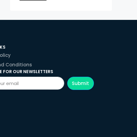
NKS
olicy
d Conditions
E FOR OUR NEWSLETTERS
Submit