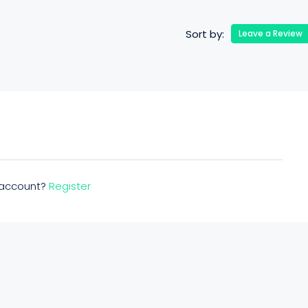
Sort by:
Leave a Review
n account?
Register