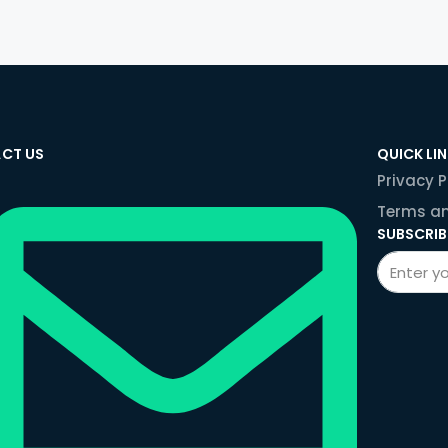
CT US
QUICK LI
Privacy P
Terms an
SUBSCRIB