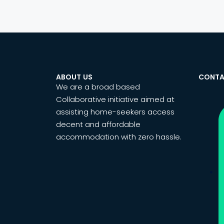
ABOUT US
CONTA
We are a broad based
Collaborative initiative aimed at
assisting home-seekers access
decent and affordable
accommodation with zero hassle.