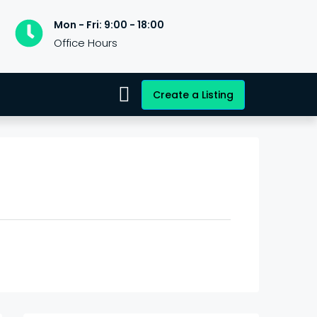
Mon - Fri: 9:00 - 18:00
Office Hours
Create a Listing