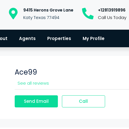
9415 Herons Grove Lane
+12813919896
Katy Texas 77494
Call Us Today
out
Agents
Properties
My Profile
Ace99
See all reviews
Send Email
Call