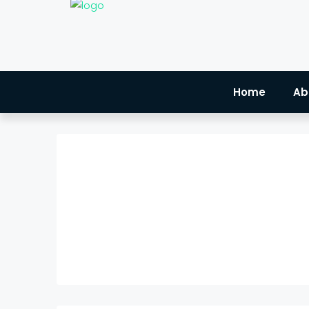
Home
Ab