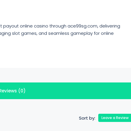
st payout online casino through ace99sg.com, delivering
gaging slot games, and seamless gameplay for online
Reviews (0)
Sort by:
Leave a Review