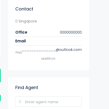
Contact
Singapore
Office
0000000000
Email
______________@outlook.com
Find
ace99 on:
Find Agent