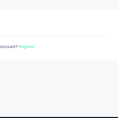
n account?
Register