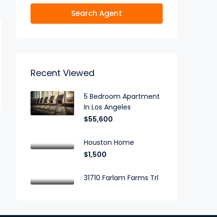
Search Agent
Recent Viewed
5 Bedroom Apartment
In Los Angeles
$55,600
Houston Home
$1,500
31710 Farlam Farms Trl