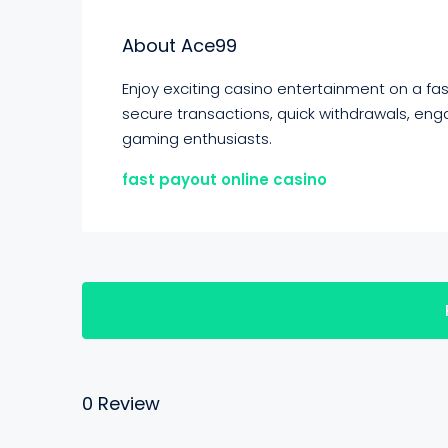
About Ace99
Enjoy exciting casino entertainment on a fa
secure transactions, quick withdrawals, en
gaming enthusiasts.
fast payout online casino
0 Review