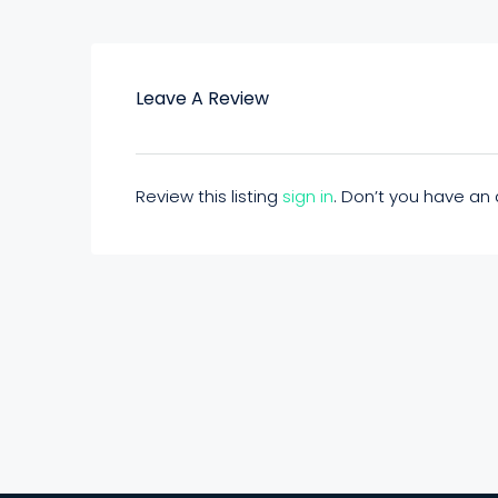
Leave A Review
Review this listing
sign in
. Don’t you have a