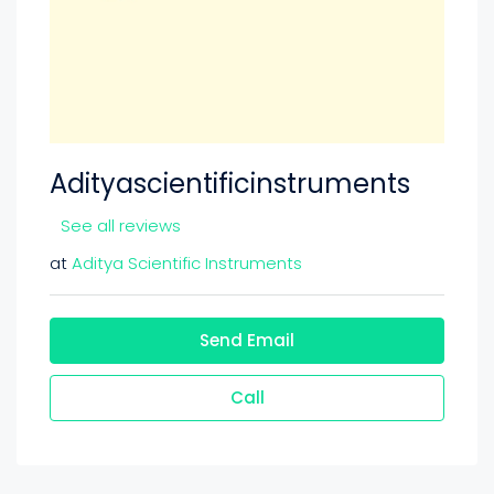
Adityascientificinstruments
See all reviews
at
Aditya Scientific Instruments
Send Email
Call