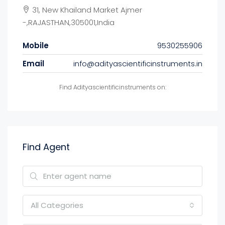
31, New Khailand Market Ajmer
-,RAJASTHAN,305001,India
Mobile
9530255906
Email
info@adityascientificinstruments.in
Find Adityascientificinstruments on:
Find Agent
All Categories