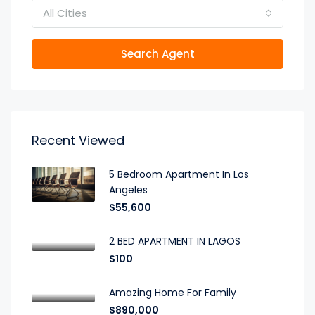
All Cities
Search Agent
Recent Viewed
5 Bedroom Apartment In Los
Angeles
$55,600
2 BED APARTMENT IN LAGOS
$100
Amazing Home For Family
$890,000