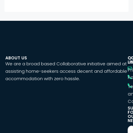
ABOUT US
C
Q
U
LI
We are a broad based Collaborative initiative aimed at
Pr
assisting home-seekers access decent and affordable
Po
accommodation with zero hassle.
T
a
Co
SU
F
O
NE