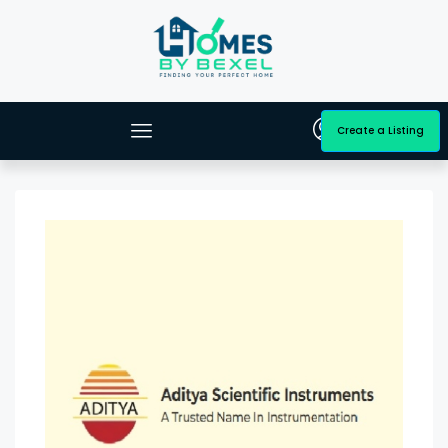
Create a Listing