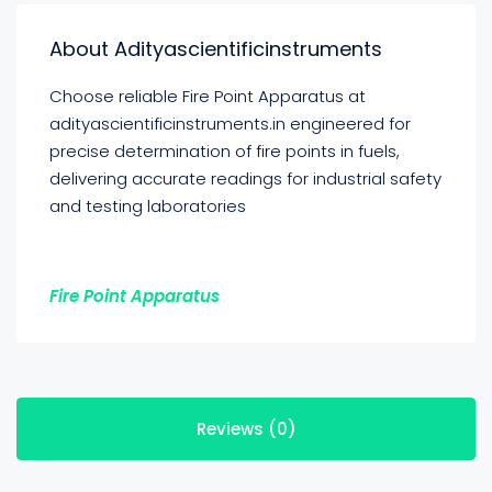
About Adityascientificinstruments
Choose reliable Fire Point Apparatus at
adityascientificinstruments.in engineered for
precise determination of fire points in fuels,
delivering accurate readings for industrial safety
and testing laboratories
Fire Point Apparatus
Reviews (0)