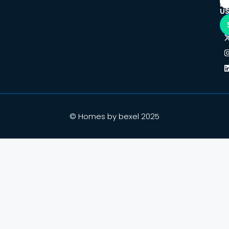
F
U
© Homes by bexel 2025