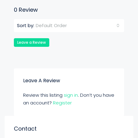
0 Review
Default Order
Sort by:
Leave a Review
Leave A Review
Review this listing
sign in
. Don’t you have
an account?
Register
Contact