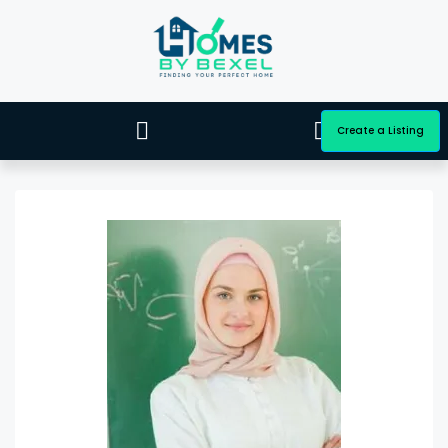
Create a Listing