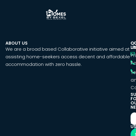
ABOUT US
C
Q
U
LI
We are a broad based Collaborative initiative aimed at
Pr
assisting home-seekers access decent and affordable
Po
accommodation with zero hassle.
T
a
Co
SU
F
O
NE
F
U