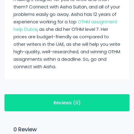
them? Connect with Aisha Sultan, and all of your
problems easily go away. Aisha has 12 years of
experience working for a top
OTHM assignment
help Dubai
, as she did her OTHM level 7. Her
prices are budget-friendly as compared to
other writers in the UAE, as she will help you write
high-quality, well-researched, and winning OTHM
assignments within a deadline. So, go and
connect with Aisha.
Reviews (0)
0 Review