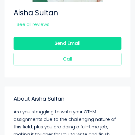
Aisha Sultan
See all reviews
Send Email
Call
About Aisha Sultan
Are you struggling to write your OTHM
assignments due to the challenging nature of
this field, plus you are doing a full-time job,
making it tougher for you to write and finish