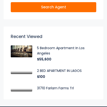
Search Agent
Recent Viewed
5 Bedroom Apartment In Los
Angeles
$55,600
2 BED APARTMENT IN LAGOS
$100
31710 Farlam Farms Trl