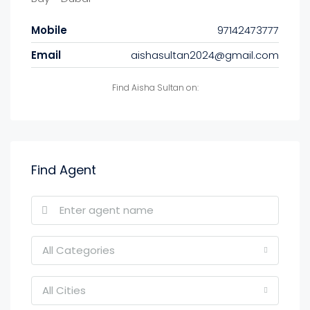
Mobile
97142473777
Email
aishasultan2024@gmail.com
Find Aisha Sultan on:
Find Agent
All Categories
All Cities