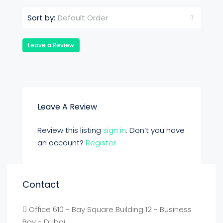
Default Order
Sort by:
Leave a Review
Leave A Review
Review this listing
sign in
. Don’t you have
an account?
Register
Contact
Office 610 - Bay Square Building 12 - Business
Bay - Dubai