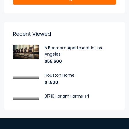
Recent Viewed
5 Bedroom Apartment In Los
Angeles
$55,600
Houston Home
$1,500
31710 Farlam Farms Trl