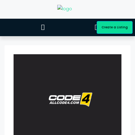
Create a Listing