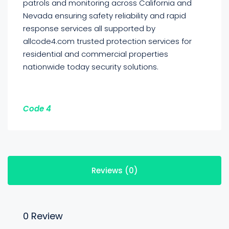
patrols and monitoring across California and
Nevada ensuring safety reliability and rapid
response services all supported by
allcode4.com trusted protection services for
residential and commercial properties
nationwide today security solutions.
Code 4
Reviews (0)
0 Review