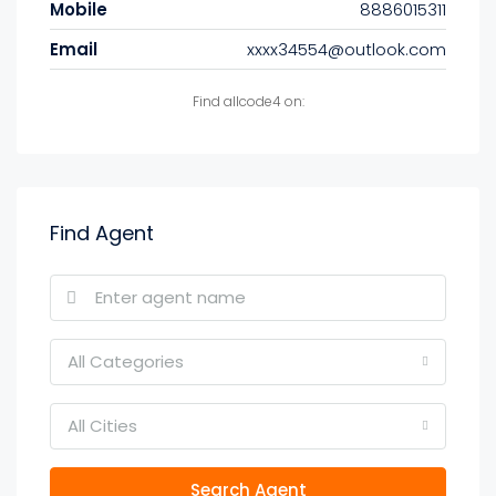
Mobile
8886015311
Email
xxxx34554@outlook.com
Find allcode4 on:
Find Agent
All Categories
All Cities
Search Agent