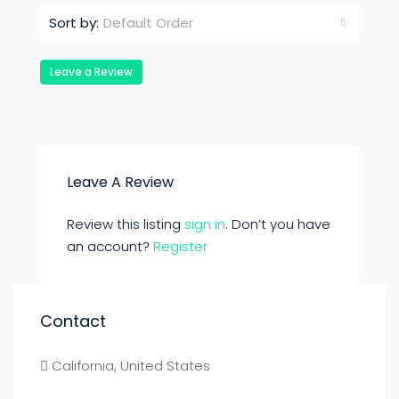
Default Order
Sort by:
Leave a Review
Leave A Review
Review this listing
sign in
. Don’t you have
an account?
Register
Contact
California, United States