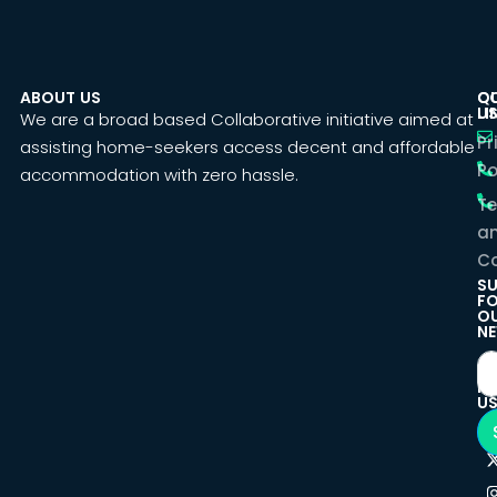
ABOUT US
C
Q
U
LI
We are a broad based Collaborative initiative aimed at
Pr
assisting home-seekers access decent and affordable
Po
accommodation with zero hassle.
T
a
Co
SU
F
O
NE
F
U