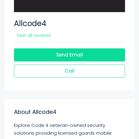
Allcode4
See all reviews
Send Email
Call
About Allcode4
Explore Code 4 veteran-owned security
solutions providing licensed guards mobile