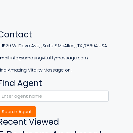
Contact
1520 W. Dove Ave, ,Suite E McAllen, ,TX ,78504,USA
Email
info@amazingvitalitymassage.com
Find Amazing Vitality Massage on:
Find Agent
Search Agent
Recent Viewed