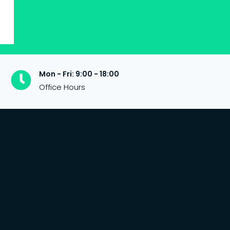
Mon - Fri: 9:00 - 18:00
Office Hours