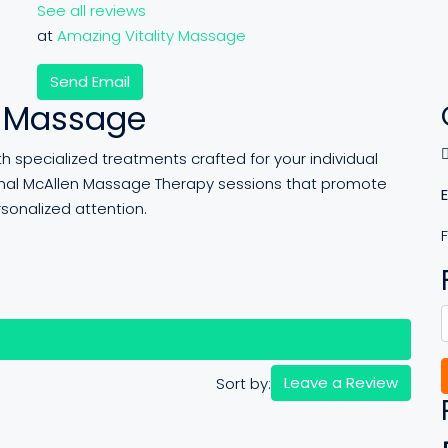
See all reviews
at
Amazing Vitality Massage
Send Email
y Massage
 specialized treatments crafted for your individual
onal McAllen Massage Therapy sessions that promote
rsonalized attention.
views (0)
Leave a Review
Sort by: