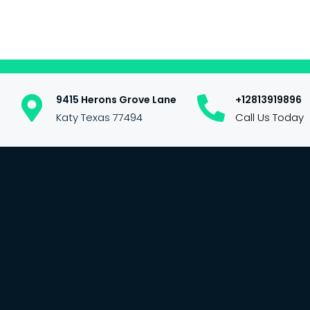
9415 Herons Grove Lane
+12813919896
Katy Texas 77494
Call Us Today