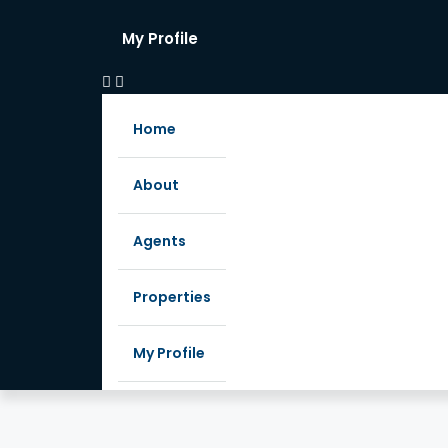
My Profile
Home
About
Agents
Properties
My Profile