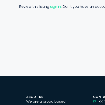
Review this listing
sign in
. Don’t you have an acco
ABOUT US
CONTA
We are a broad based
co