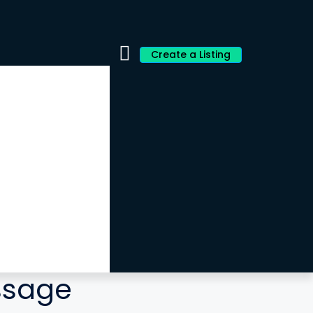
Create a Listing
ssage