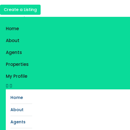
Create a Listing
Login
Register
Home
Favorites
0
About
Agents
Properties
My Profile
Home
About
Agents