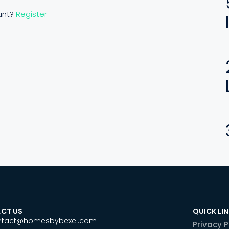
unt?
Register
CT US
QUICK LI
ntact@homesbybexel.com
Privacy P