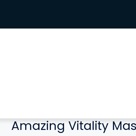
Amazing Vitality Ma