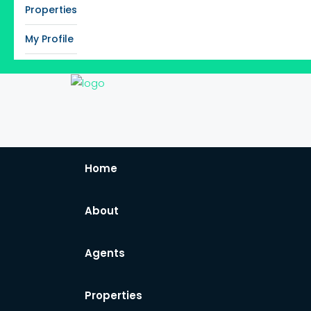
Properties
My Profile
Home
About
Agents
Properties