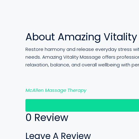
About Amazing Vitalit
Restore harmony and release everyday stress with
needs. Amazing Vitality Massage offers professi
relaxation, balance, and overall wellbeing with pe
McAllen Massage Therapy
Re
0 Review
Leave A Review