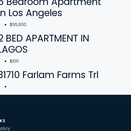
5 Bedroom Apartment
In Los Angeles
$55,600
2 BED APARTMENT IN
LAGOS
$100
31710 Farlam Farms Trl
NKS
olicy