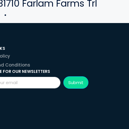
31710 Farlam Farms Trl
NKS
olicy
d Conditions
E FOR OUR NEWSLETTERS
Submit