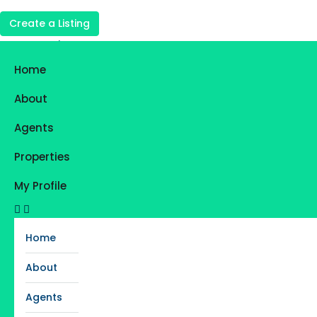
Create a Listing
Login
Register
Home
Favorites
0
About
Agents
Properties
My Profile
Home
About
Agents