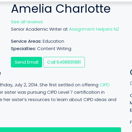
Amelia Charlotte
See all reviews
Senior Academic Writer at
Assignment Helpers NZ
Service Areas:
Education
Specialties:
Content Writing
Send Email
Call
6498891881
e
day, July 2, 2014. She first settled on offering
CIPD
r sister was pursuing CIPD Level 7 certification in
 her sister’s resources to learn about CIPD ideas and