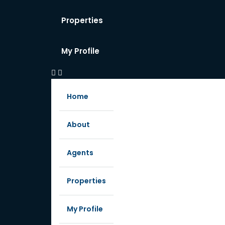
Properties
My Profile
Home
About
Agents
Properties
My Profile