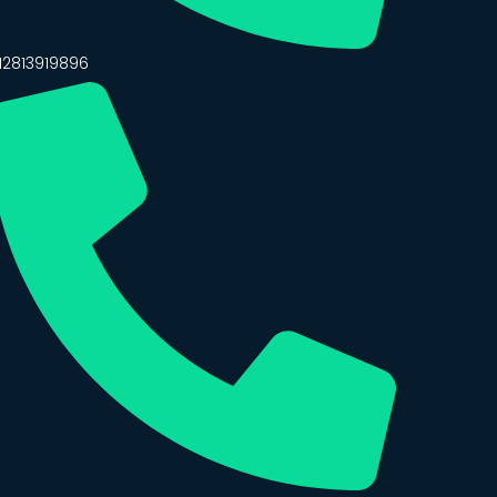
12813919896