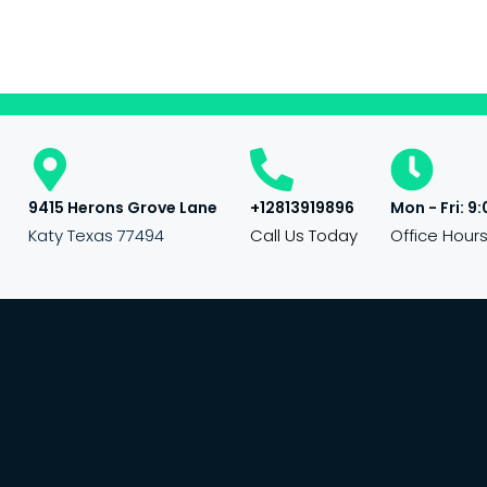
9415 Herons Grove Lane
+12813919896
Mon - Fri: 9:
Katy Texas 77494
Call Us Today
Office Hour