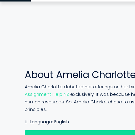
About Amelia Charlott
Amelia Charlotte debuted her offerings on her birth
Assignment Help NZ
exclusively. It was because he
human resources. So, Amelia Charlet chose to use
principles.
Language:
English