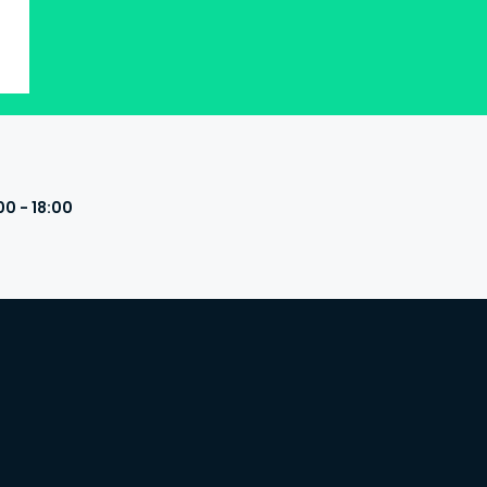
00 - 18:00
s