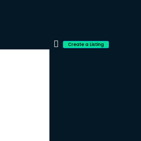
Create a Listing