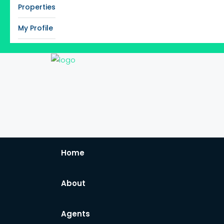
Properties
My Profile
Home
About
Agents