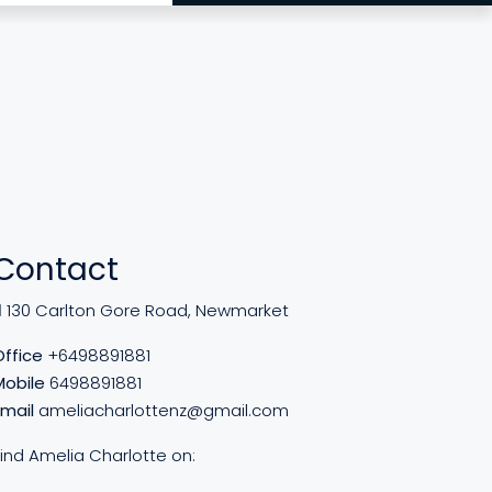
Contact
130 Carlton Gore Road, Newmarket
Office
+6498891881
Mobile
6498891881
Email
ameliacharlottenz@gmail.com
Find Amelia Charlotte on: