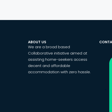
ABOUT US
CONTA
We are a broad based
Collaborative initiative aimed at
assisting home-seekers access
decent and affordable
accommodation with zero hassle.