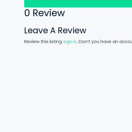
Re
0 Review
Leave A Review
Review this listing
sign in
. Don’t you have an acco