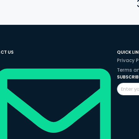
CT US
QUICK LI
Privacy P
Terms an
SUBSCRIB