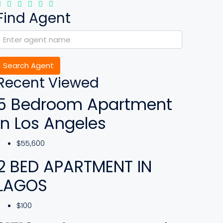
Find Agent
Search Agent
Recent Viewed
5 Bedroom Apartment
In Los Angeles
$55,600
2 BED APARTMENT IN
LAGOS
$100