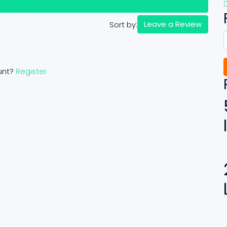
views (0)
Leave a Review
Sort by:
unt?
Register