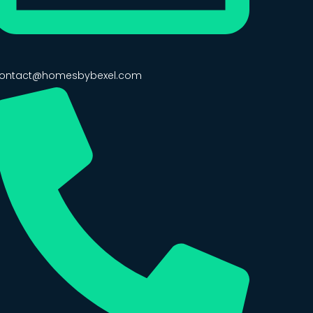
ontact@homesbybexel.com