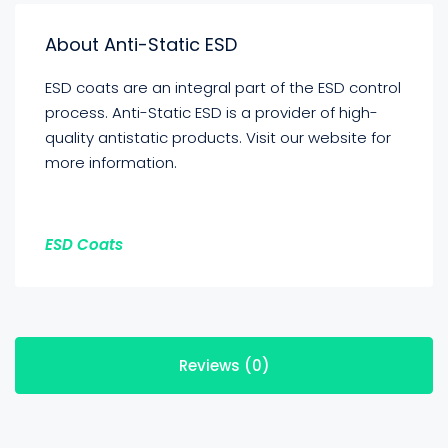
About Anti-Static ESD
ESD coats are an integral part of the ESD control
process. Anti-Static ESD is a provider of high-
quality antistatic products. Visit our website for
more information.
ESD Coats
Reviews (0)