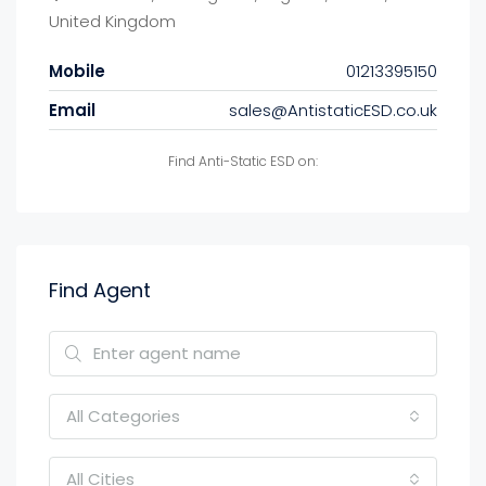
United Kingdom
Mobile
01213395150
Email
sales@AntistaticESD.co.uk
Find Anti-Static ESD on:
Find Agent
All Categories
All Cities