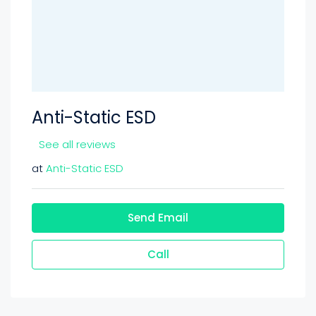
Anti-Static ESD
See all reviews
at
Anti-Static ESD
Send Email
Call