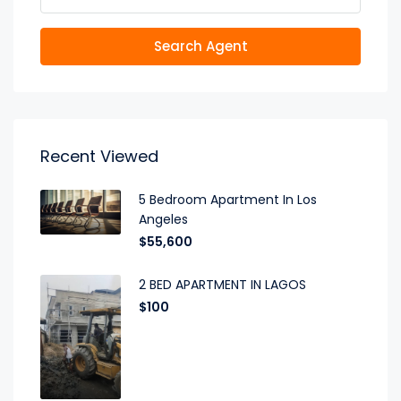
Search Agent
Recent Viewed
5 Bedroom Apartment In Los
Angeles
$55,600
2 BED APARTMENT IN LAGOS
$100