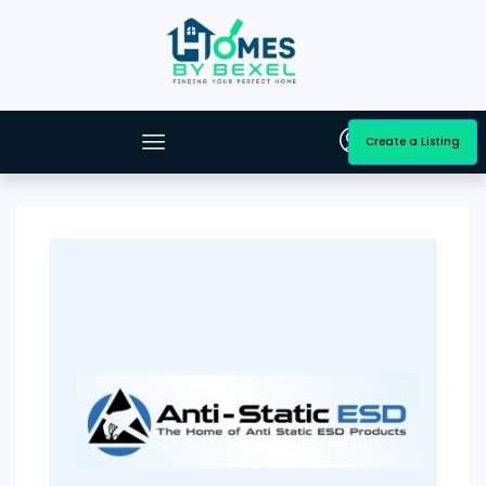
Create a Listing