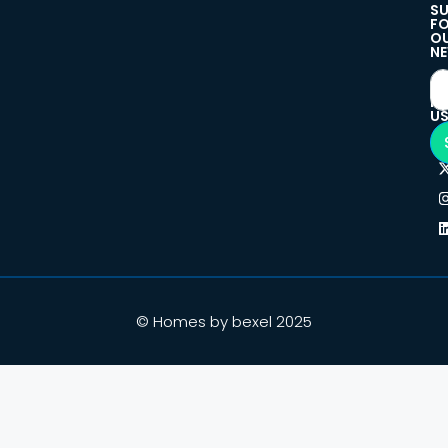
SU
F
O
NE
F
U
© Homes by bexel 2025