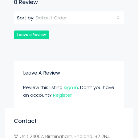
0 Review
Default Order
Sort by:
Leave a Review
Leave A Review
Review this listing
sign in
. Don’t you have
an account?
Register
Contact
Unit 24007, Birmingham, England, B2 2NJ,