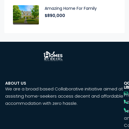
Amazing Home For Family
$890,000
ABOUT US
C
Q
U
LI
We are a broad based Collaborative initiative aimed at
Pr
assisting home-seekers access decent and affordable
Po
accommodation with zero hassle.
T
a
Co