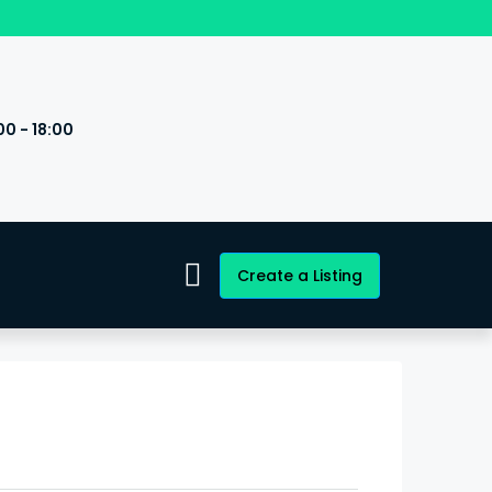
00 - 18:00
s
Create a Listing