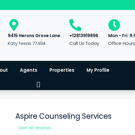
9415 Herons Grove Lane
+12813919896
Mon - Fri: 9:
Katy Texas 77494
Call Us Today
Office Hour
out
Agents
Properties
My Profile
Aspire Counseling Services
See all reviews