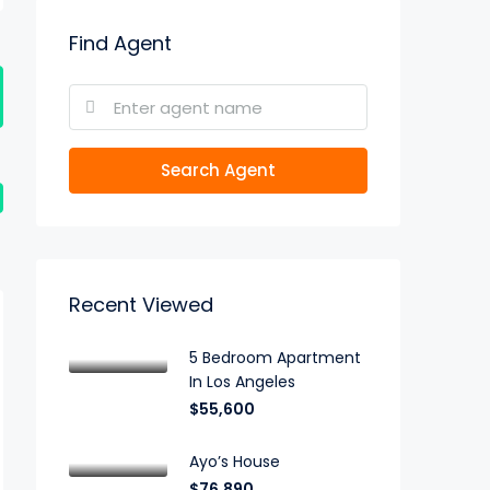
Find Agent
Search Agent
Recent Viewed
5 Bedroom Apartment
In Los Angeles
$55,600
Ayo’s House
$76,890