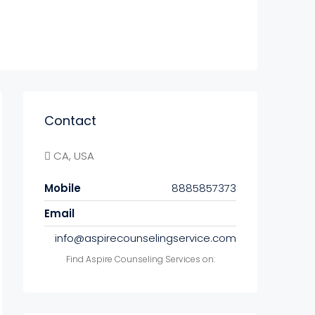
Contact
CA, USA
Mobile
8885857373
Email
info@aspirecounselingservice.com
Find Aspire Counseling Services on: