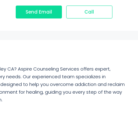
Send Email
Call
ley CA? Aspire Counseling Services offers expert,
ry needs. Our experienced team specializes in
 designed to help you overcome addiction and reclaim
ironment for healing, guiding you every step of the way
h.