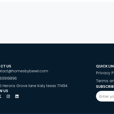
CT US
QUICK LI
ntact@homesbybexel.com
Privacy P
813919896
Terms an
5 Herons Grove lane Katy texas 77494
SUBSCRIB
W US