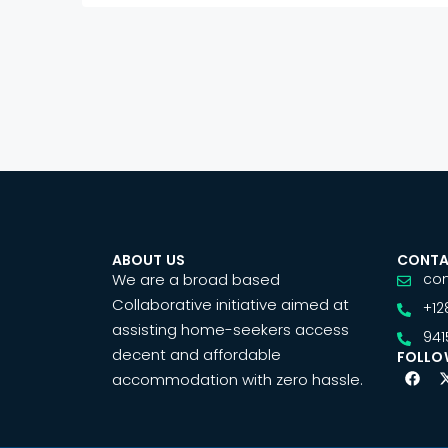
ABOUT US
CONTA
We are a broad based
co
Collaborative initiative aimed at
+12
assisting home-seekers access
941
decent and affordable
FOLLO
accommodation with zero hassle.