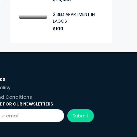
2 BED APARTMENT IN
LAGOS
$100
NKS
olicy
d Conditions
E FOR OUR NEWSLETTERS
Submit