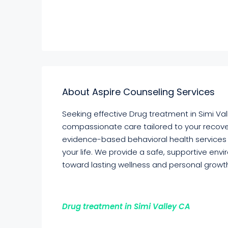
About Aspire Counseling Services
Seeking effective Drug treatment in Simi Val
compassionate care tailored to your recove
evidence-based behavioral health services
your life. We provide a safe, supportive env
toward lasting wellness and personal growt
Drug treatment in Simi Valley CA