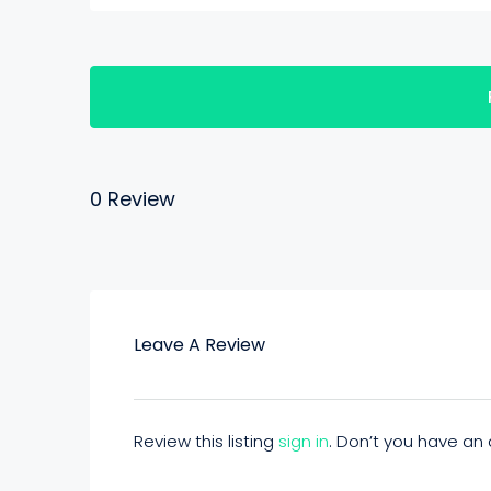
0 Review
Leave A Review
Review this listing
sign in
. Don’t you have a