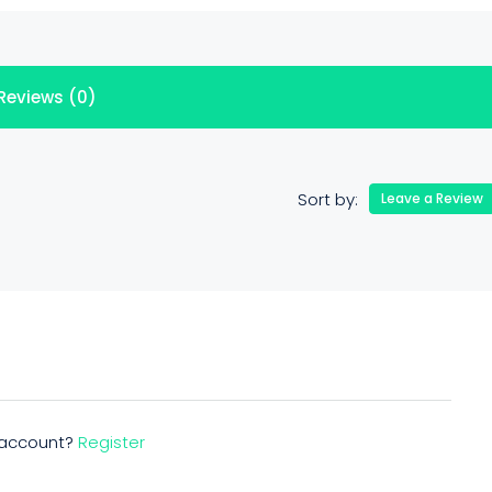
Reviews (0)
Sort by:
Leave a Review
n account?
Register