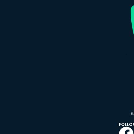
9
FOLLO