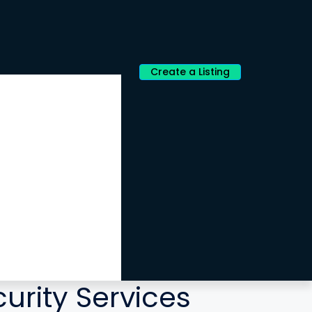
Create a Listing
curity Services