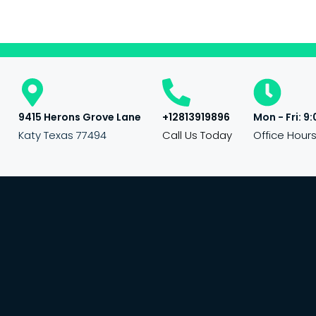
9415 Herons Grove Lane
+12813919896
Mon - Fri: 9:
Katy Texas 77494
Call Us Today
Office Hour