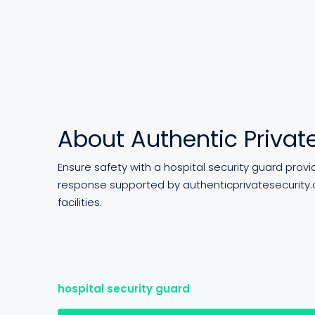
About Authentic Private
Ensure safety with a hospital security guard prov
response supported by authenticprivatesecurity.
facilities.
hospital security guard