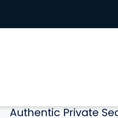
Authentic Private Se