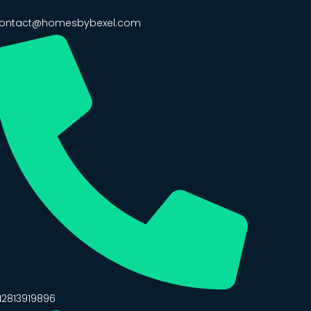
ontact@homesbybexel.com
12813919896