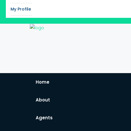
My Profile
Home
About
Agents