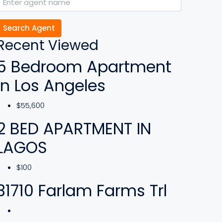
Search Agent
Recent Viewed
5 Bedroom Apartment
In Los Angeles
$55,600
2 BED APARTMENT IN
LAGOS
$100
31710 Farlam Farms Trl