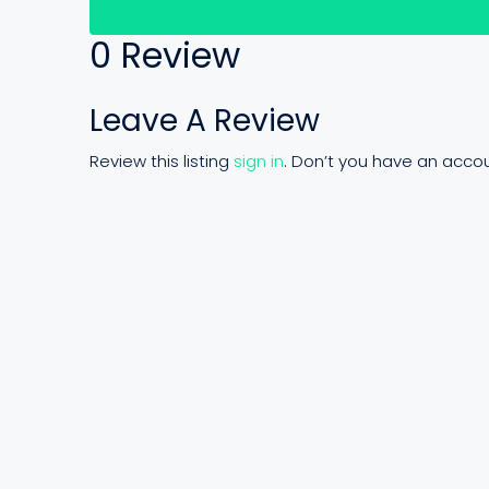
Re
0 Review
Leave A Review
Review this listing
sign in
. Don’t you have an acco