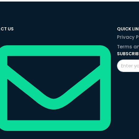
CT US
QUICK LI
Privacy P
Terms an
SUBSCRIB