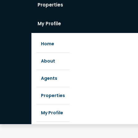
Properties
My Profile
Home
About
Agents
Properties
My Profile