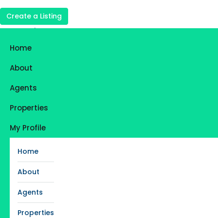
Create a Listing
Login
Register
Home
Favorites
0
About
Agents
Properties
My Profile
Home
About
Agents
Properties