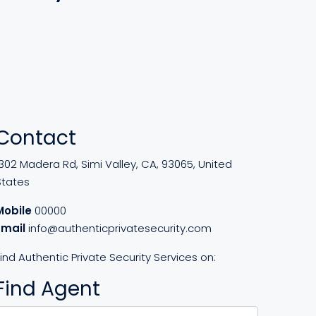
Contact
302 Madera Rd, Simi Valley, CA, 93065, United
States
Mobile
00000
Email
info@authenticprivatesecurity.com
ind Authentic Private Security Services on:
Find Agent