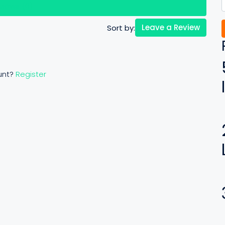
views (0)
Leave a Review
Sort by:
unt?
Register