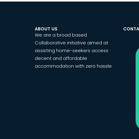
ABOUT US
CONTA
We are a broad based
Collaborative initiative aimed at
assisting home-seekers access
decent and affordable
accommodation with zero hassle.