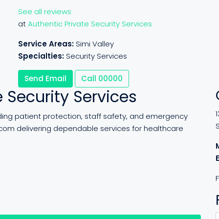
See all reviews
at
Authentic Private Security Services
Service Areas:
Simi Valley
Specialties:
Security Services
Send Email
Call
00000
 Security Services
1
iding patient protection, staff safety, and emergency
com delivering dependable services for healthcare
F