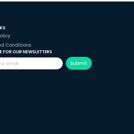
NKS
olicy
d Conditions
E FOR OUR NEWSLETTERS
Submit