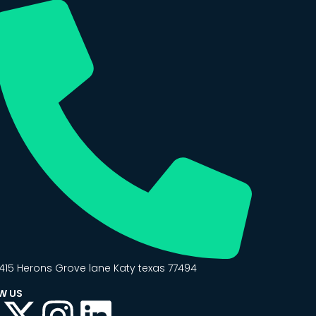
415 Herons Grove lane Katy texas 77494
W US