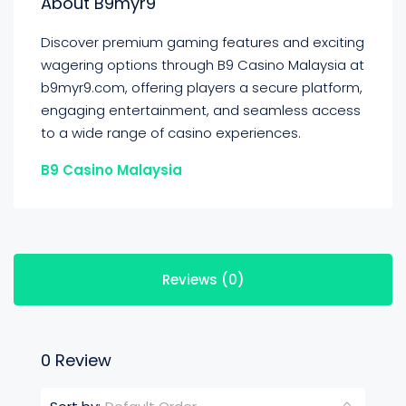
About B9myr9
Discover premium gaming features and exciting
wagering options through B9 Casino Malaysia at
b9myr9.com, offering players a secure platform,
engaging entertainment, and seamless access
to a wide range of casino experiences.
B9 Casino Malaysia
Reviews (0)
0 Review