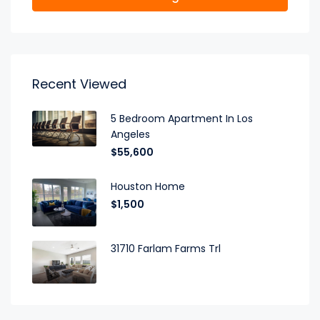
Recent Viewed
5 Bedroom Apartment In Los
Angeles
$55,600
Houston Home
$1,500
31710 Farlam Farms Trl