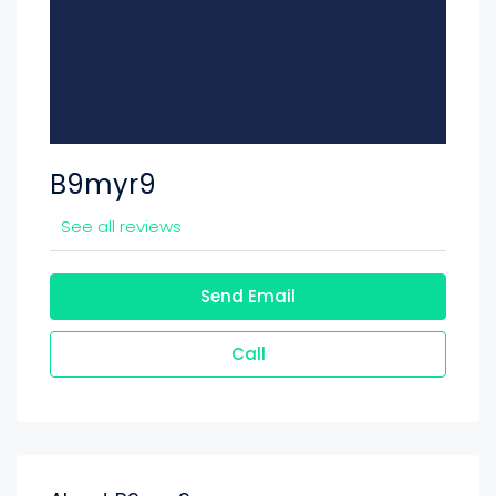
B9myr9
See all reviews
Send Email
Call