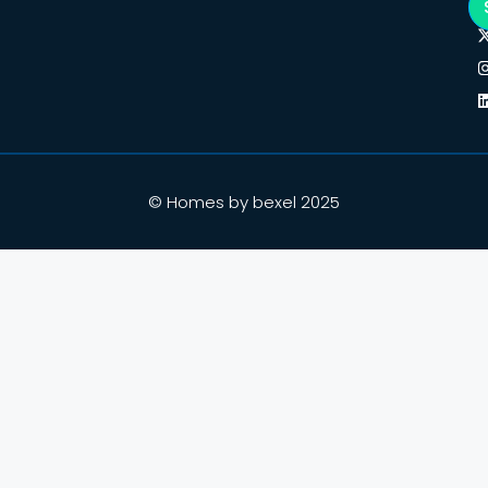
© Homes by bexel 2025