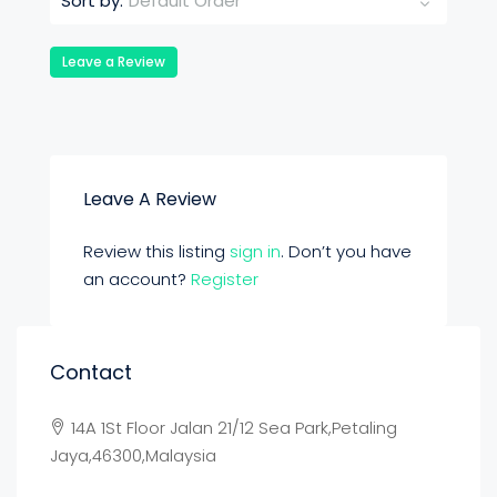
Default Order
Sort by:
Leave a Review
Leave A Review
Review this listing
sign in
. Don’t you have
an account?
Register
Contact
14A 1St Floor Jalan 21/12 Sea Park,Petaling
Jaya,46300,Malaysia