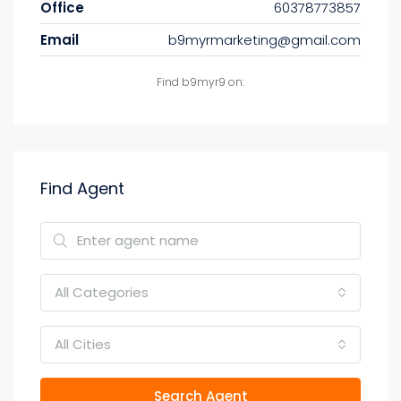
Office
60378773857
Email
b9myrmarketing@gmail.com
Find b9myr9 on:
Find Agent
All Categories
All Cities
Search Agent