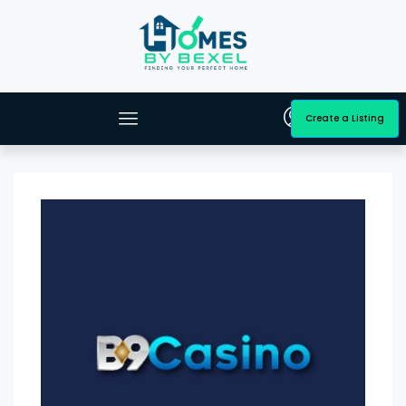
Create a Listing