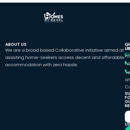
ABOUT US
C
Q
U
LI
We are a broad based Collaborative initiative aimed at
Pr
assisting home-seekers access decent and affordable
Po
accommodation with zero hassle.
T
a
Co
SU
F
O
NE
F
U