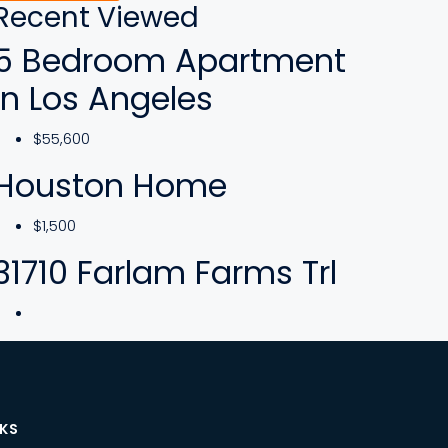
Recent Viewed
5 Bedroom Apartment
In Los Angeles
$55,600
Houston Home
$1,500
31710 Farlam Farms Trl
NKS