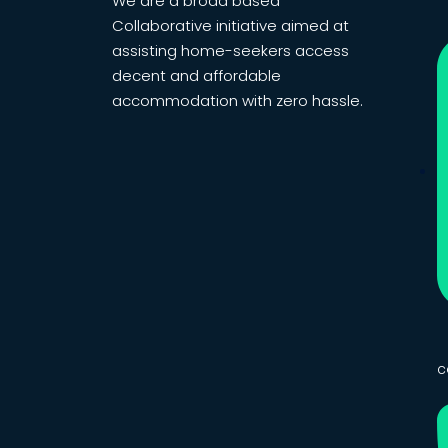
We are a broad based
Collaborative initiative aimed at
assisting home-seekers access
decent and affordable
accommodation with zero hassle.
c