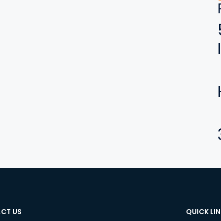
CT US
QUICK LI