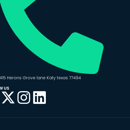
415 Herons Grove lane Katy texas 77494
W US