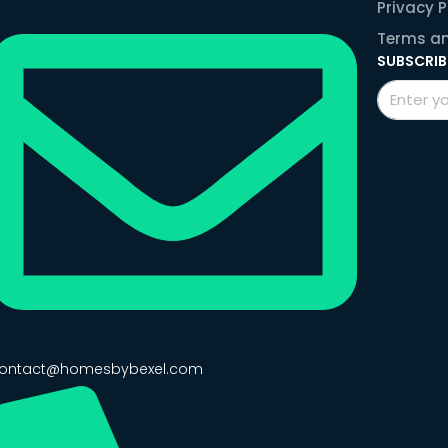
Privacy P
Terms an
SUBSCRIB
ontact@homesbybexel.com