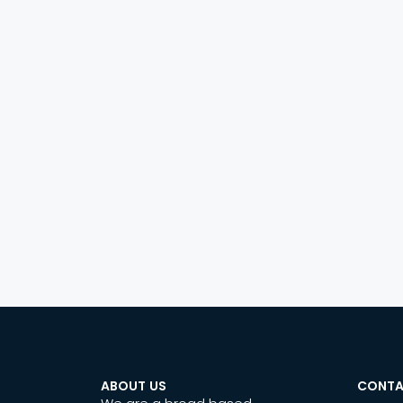
ABOUT US
CONTA