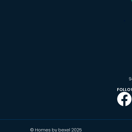
9
FOLLO
© Homes by bexel 2025