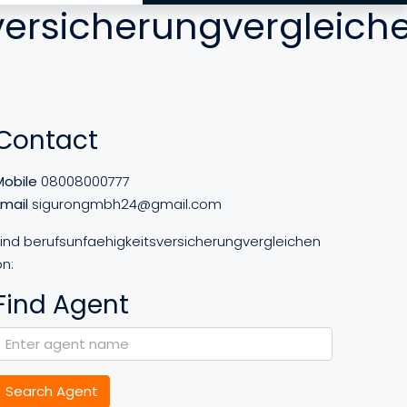
versicherungvergleich
Contact
Mobile
08008000777
Email
sigurongmbh24@gmail.com
Find berufsunfaehigkeitsversicherungvergleichen
n:
Find Agent
Search Agent