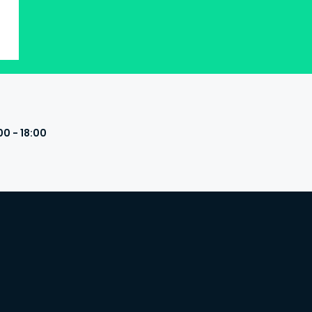
00 - 18:00
s