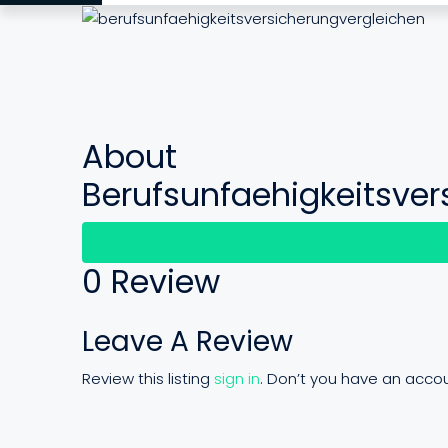
About
Berufsunfaehigkeitsver
Re
0 Review
Leave A Review
Review this listing
sign in
. Don’t you have an acco