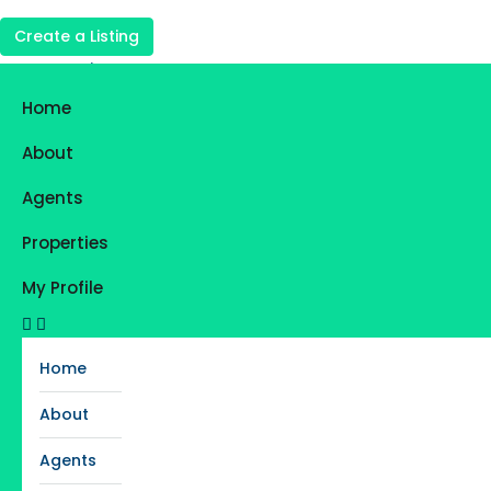
Create a Listing
Login
Register
Home
Favorites
0
About
Agents
Properties
My Profile
Home
About
Agents