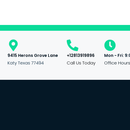
9415 Herons Grove Lane
+12813919896
Mon - Fri: 9:
Katy Texas 77494
Call Us Today
Office Hour