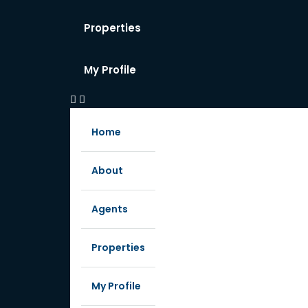
Properties
My Profile
Home
About
Agents
Properties
My Profile