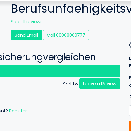
Berufsunfaehigkeits
See all reviews
Send Email
Call
08008000777
sicherungvergleichen
views (0)
Leave a Review
Sort by:
o
unt?
Register