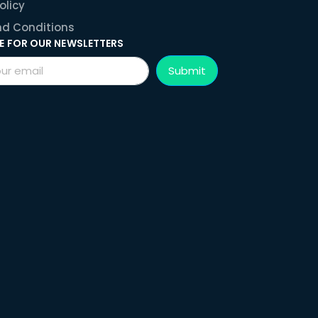
olicy
d Conditions
E FOR OUR NEWSLETTERS
Submit