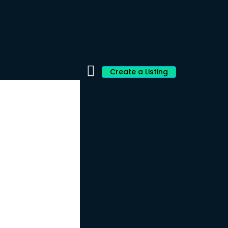
Create a Listing