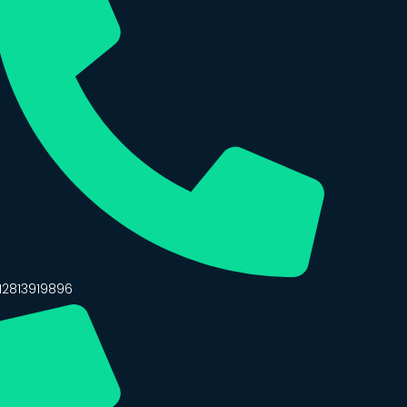
12813919896