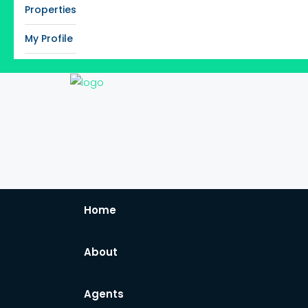
Properties
My Profile
Home
About
Agents