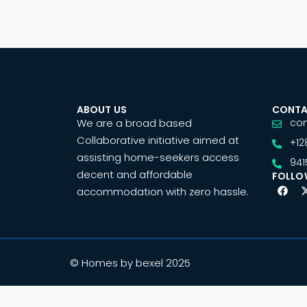
ABOUT US
CONTA
We are a broad based
co
Collaborative initiative aimed at
+12
assisting home-seekers access
941
decent and affordable
FOLLO
accommodation with zero hassle.
© Homes by bexel 2025