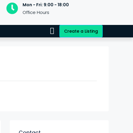
Mon - Fri: 9:00 - 18:00
Office Hours
Create a Listing
Contact