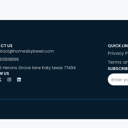
CT US
QUICK LI
ntact@homesbybexel.com
Privacy P
813919896
Terms an
5 Herons Grove lane Katy texas 77494
SUBSCRIB
W US