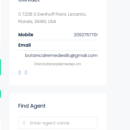
7228 S Denhoff Point, Lecanto,
Florida, 34461, USA
Mobile
2092757701
Email
botanicalremediesllc@gmail.com
Find botanicalremedies on:
Find Agent