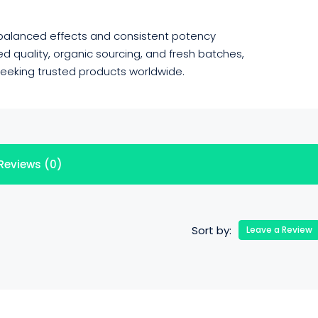
 balanced effects and consistent potency
 quality, organic sourcing, and fresh batches,
 seeking trusted products worldwide.
Reviews (0)
Sort by:
Leave a Review