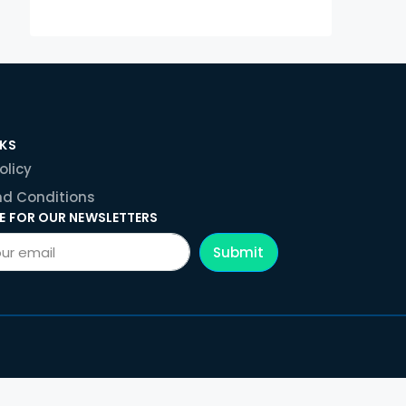
NKS
olicy
d Conditions
E FOR OUR NEWSLETTERS
Submit