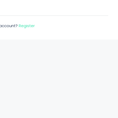
n account?
Register