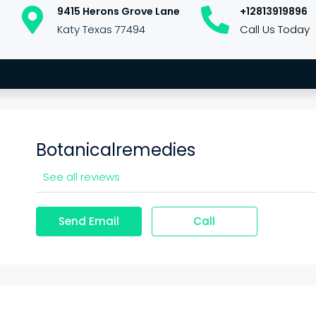
9415 Herons Grove Lane
+12813919896
Katy Texas 77494
Call Us Today
Botanicalremedies
See all reviews
Send Email
Call