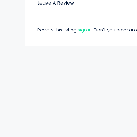
Leave A Review
Review this listing
sign in
. Don’t you have a