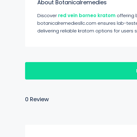
About Botanicalremedies
Discover
red vein borneo kratom
offering
botanicalremediesllc.com ensures lab-tested
delivering reliable kratom options for users
0 Review