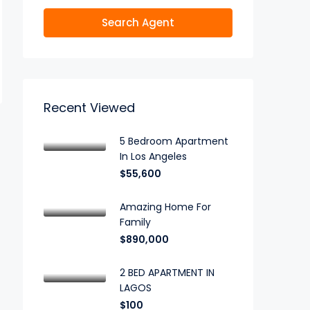
Search Agent
Recent Viewed
5 Bedroom Apartment
In Los Angeles
$55,600
Amazing Home For
Family
$890,000
2 BED APARTMENT IN
LAGOS
$100