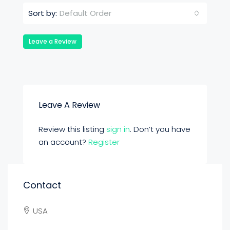
Default Order
Sort by:
Leave a Review
Leave A Review
Review this listing
sign in
. Don’t you have
an account?
Register
Contact
USA