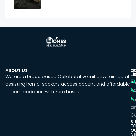
ABOUT US
C
Q
U
LI
We are a broad based Collaborative initiative aimed at
Pr
assisting home-seekers access decent and affordable
Po
accommodation with zero hassle.
T
a
Co
SU
F
O
NE