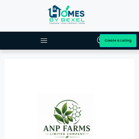
Create a Listing