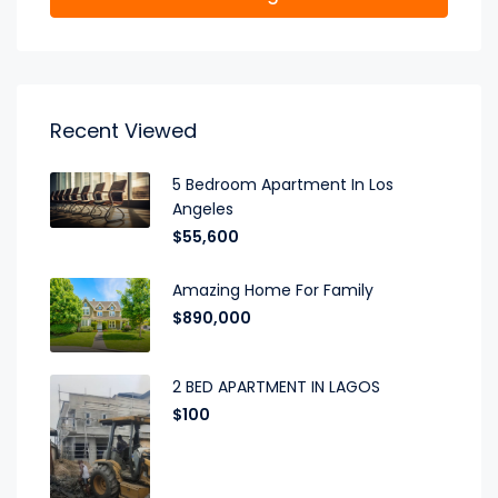
Recent Viewed
5 Bedroom Apartment In Los
Angeles
$55,600
Amazing Home For Family
$890,000
2 BED APARTMENT IN LAGOS
$100