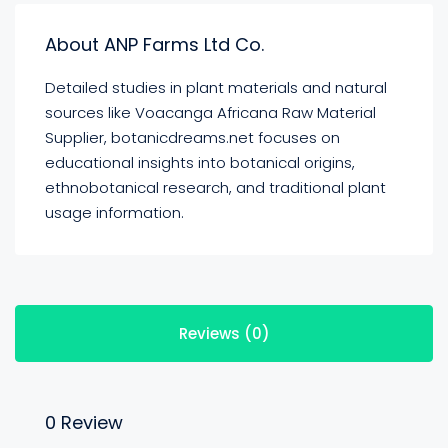
About ANP Farms Ltd Co.
Detailed studies in plant materials and natural
sources like Voacanga Africana Raw Material
Supplier, botanicdreams.net focuses on
educational insights into botanical origins,
ethnobotanical research, and traditional plant
usage information.
Reviews (0)
0 Review