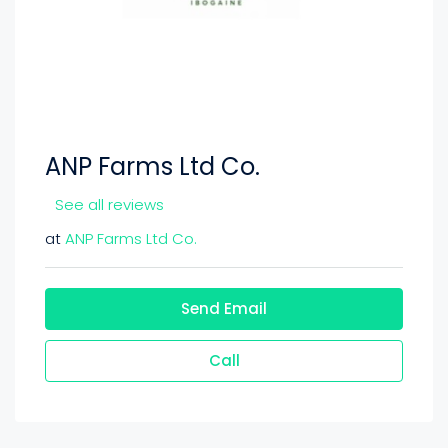
ANP Farms Ltd Co.
See all reviews
at
ANP Farms Ltd Co.
Send Email
Call