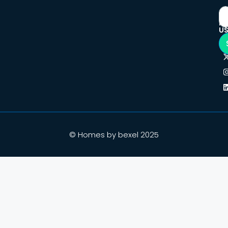
F
U
© Homes by bexel 2025