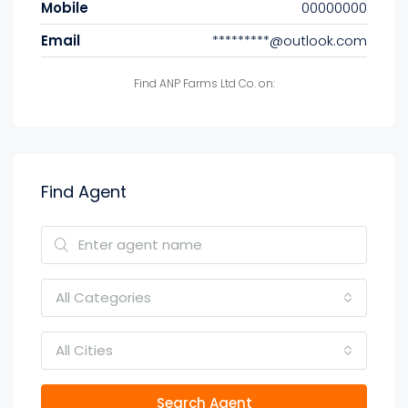
Mobile
00000000
Email
*********@outlook.com
Find ANP Farms Ltd Co. on:
Find Agent
All Categories
All Cities
Search Agent