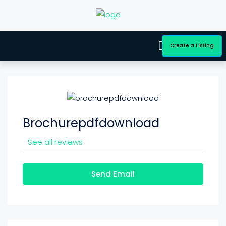
Create a Listing
Brochurepdfdownload
See all reviews
Send Email