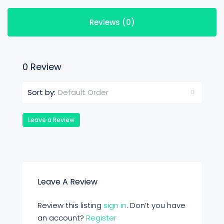
Reviews (0)
0 Review
Default Order
Sort by:
Leave a Review
Leave A Review
Review this listing
sign in
. Don’t you have
an account?
Register