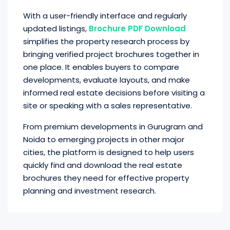
With a user-friendly interface and regularly
updated listings,
Brochure PDF Download
simplifies the property research process by
bringing verified project brochures together in
one place. It enables buyers to compare
developments, evaluate layouts, and make
informed real estate decisions before visiting a
site or speaking with a sales representative.
From premium developments in Gurugram and
Noida to emerging projects in other major
cities, the platform is designed to help users
quickly find and download the real estate
brochures they need for effective property
planning and investment research.