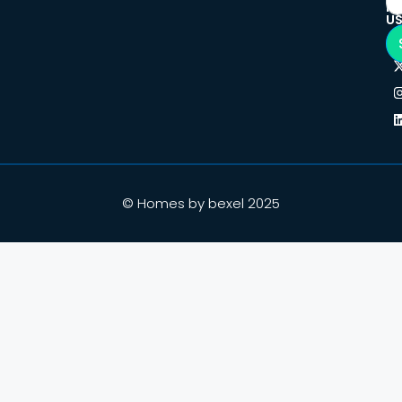
F
U
© Homes by bexel 2025