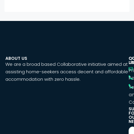
ABOUT US
C
Q
U
LI
We are a broad based Collaborative initiative aimed at
Pr
assisting home-seekers access decent and affordable
Po
accommodation with zero hassle.
T
a
Co
SU
F
O
NE