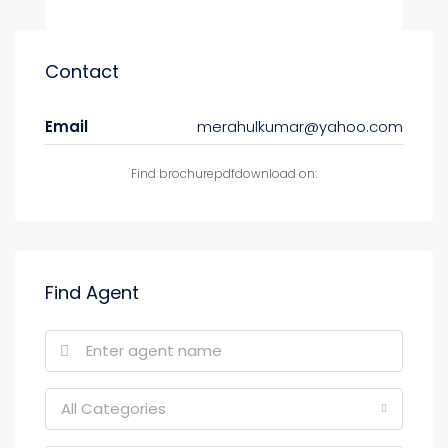
Contact
Email
merahulkumar@yahoo.com
Find brochurepdfdownload on:
Find Agent
All Categories