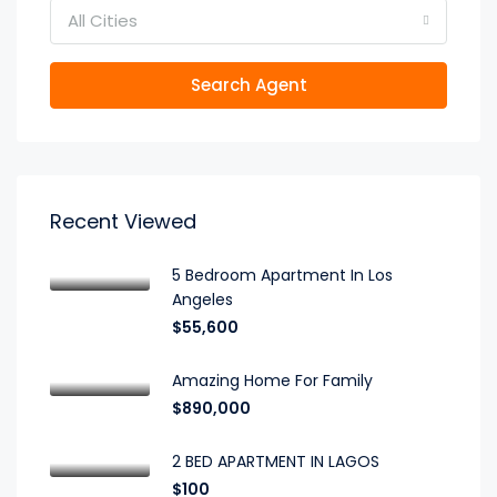
All Cities
Search Agent
Recent Viewed
5 Bedroom Apartment In Los
Angeles
$55,600
Amazing Home For Family
$890,000
2 BED APARTMENT IN LAGOS
$100