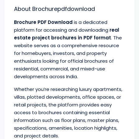
About Brochurepdfdownload
Brochure PDF Download
is a dedicated
platform for accessing and downloading
real
estate project brochures in PDF format
. The
website serves as a comprehensive resource
for homebuyers, investors, and property
enthusiasts looking for official brochures of
residential, commercial, and mixed-use
developments across India.
Whether you’re researching luxury apartments,
villas, plotted developments, office spaces, or
retail projects, the platform provides easy
access to brochures containing essential
information such as floor plans, master plans,
specifications, amenities, location highlights,
and project details.