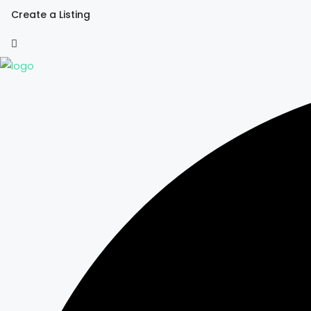
Create a Listing