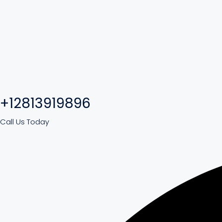
+12813919896
Call Us Today