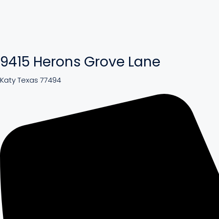
9415 Herons Grove Lane
Katy Texas 77494