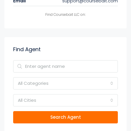
Email
support@coursebait.com
Find Coursebait LLC on:
Find Agent
All Categories
All Cities
Search Agent