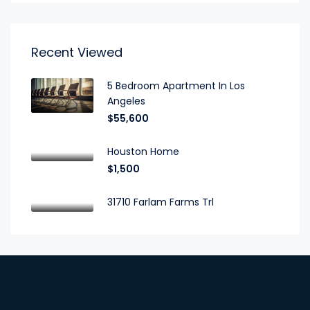
Recent Viewed
5 Bedroom Apartment In Los
Angeles
$55,600
Houston Home
$1,500
31710 Farlam Farms Trl