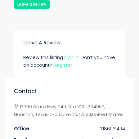
Leave a Review
Leave A Review
Review this listing
sign in
. Don’t you have
an account?
Register
Contact
17350 State Hwy 249, Ste 220 #34967,
Houston, Texas 77064,Texas,77064,United States
Office
7186031494