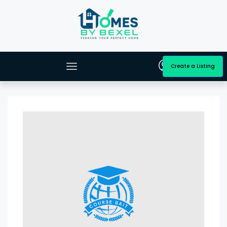
Create a Listing