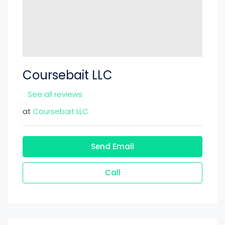
Coursebait LLC
See all reviews
at
Coursebait LLC
Send Email
Call