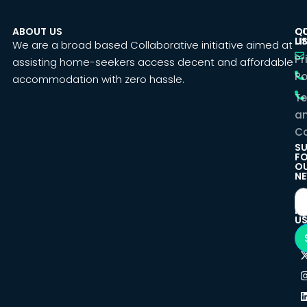
ABOUT US
C
Q
U
LI
We are a broad based Collaborative initiative aimed at
Pr
assisting home-seekers access decent and affordable
Po
accommodation with zero hassle.
T
a
Co
SU
F
O
NE
F
U