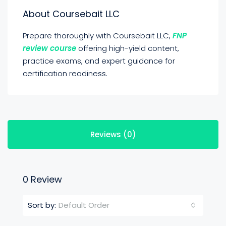
About Coursebait LLC
Prepare thoroughly with Coursebait LLC,
FNP
review course
offering high-yield content,
practice exams, and expert guidance for
certification readiness.
Reviews (0)
0 Review
Default Order
Sort by: