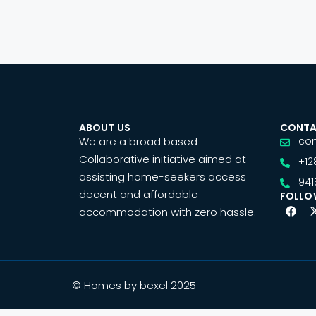
ABOUT US
CONTA
We are a broad based
co
Collaborative initiative aimed at
+12
assisting home-seekers access
941
decent and affordable
FOLLO
accommodation with zero hassle.
© Homes by bexel 2025