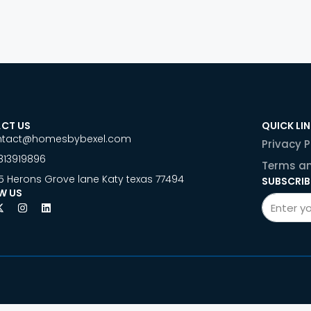
CT US
QUICK LI
ntact@homesbybexel.com
Privacy P
813919896
Terms an
5 Herons Grove lane Katy texas 77494
SUBSCRIB
W US