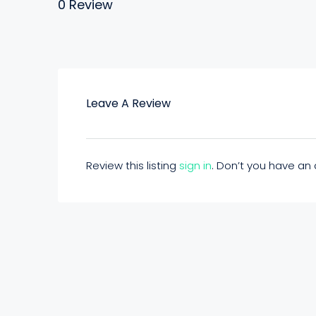
0 Review
Leave A Review
Review this listing
sign in
. Don’t you have a