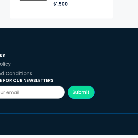
$1,500
NKS
olicy
d Conditions
E FOR OUR NEWSLETTERS
Submit