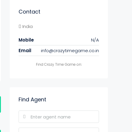
Contact
India
Mobile
N/A
Email
info@crazytimegame.co.in
Find Crazy Time Game on:
Find Agent