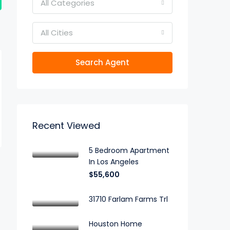
All Categories
All Cities
Search Agent
Recent Viewed
5 Bedroom Apartment
In Los Angeles
$55,600
31710 Farlam Farms Trl
Houston Home