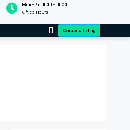
Mon - Fri: 9:00 - 18:00
Office Hours
Create a Listing