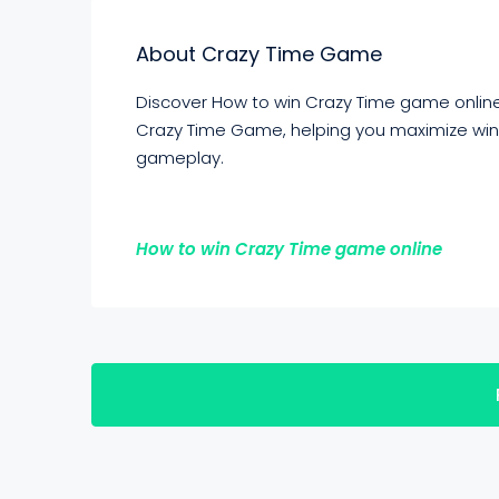
About Crazy Time Game
Discover How to win Crazy Time game online 
Crazy Time Game, helping you maximize winni
gameplay.
How to win Crazy Time game online