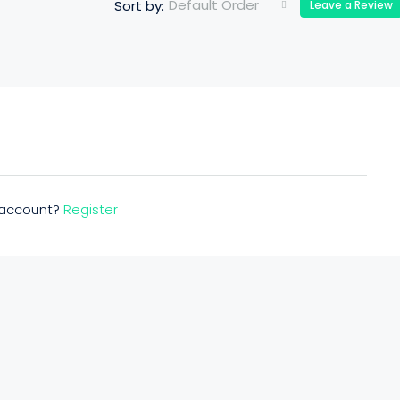
Default Order
Sort by:
Leave a Review
n account?
Register