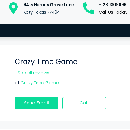
9415 Herons Grove Lane
+12813919896
Katy Texas 77494
Call Us Today
Crazy Time Game
See all reviews
at
Crazy Time Game
Send Email
Call