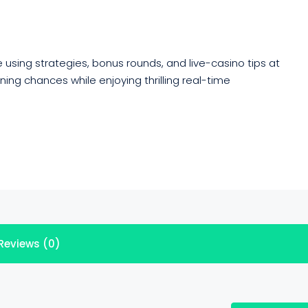
using strategies, bonus rounds, and live-casino tips at
ng chances while enjoying thrilling real-time
Reviews (0)