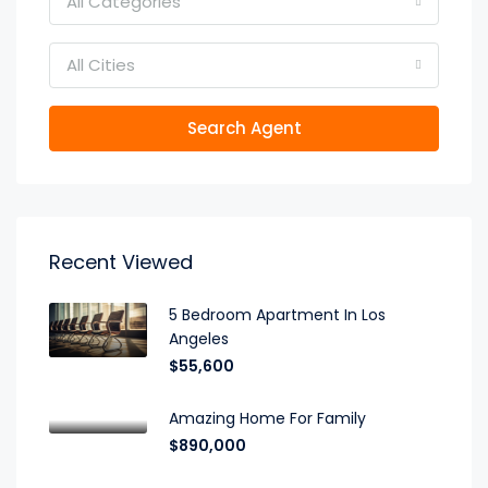
All Categories
All Cities
Search Agent
Recent Viewed
5 Bedroom Apartment In Los
Angeles
$55,600
Amazing Home For Family
$890,000