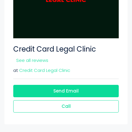
Credit Card Legal Clinic
See all reviews
at
Credit Card Legal Clinic
Send Email
Call