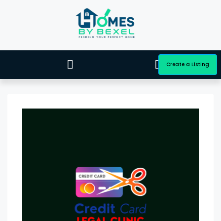
Create a Listing