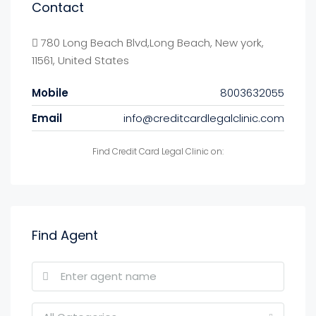
Contact
780 Long Beach Blvd,Long Beach, New york,
11561, United States
Mobile
8003632055
Email
info@creditcardlegalclinic.com
Find Credit Card Legal Clinic on:
Find Agent