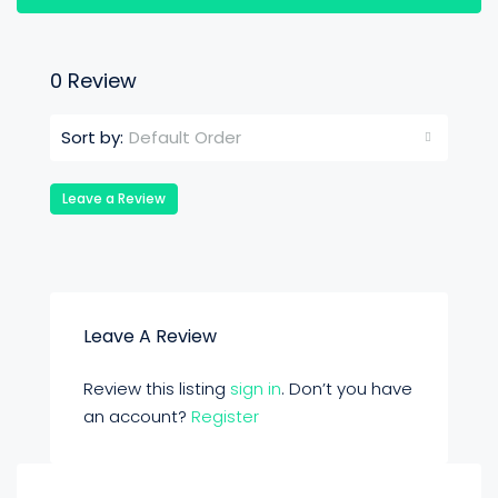
0 Review
Default Order
Sort by:
Leave a Review
Leave A Review
Review this listing
sign in
. Don’t you have
an account?
Register