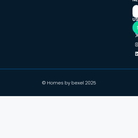
F
U
© Homes by bexel 2025