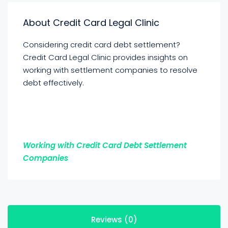
About Credit Card Legal Clinic
Considering credit card debt settlement?
Credit Card Legal Clinic provides insights on
working with settlement companies to resolve
debt effectively.
Working with Credit Card Debt Settlement
Companies
Reviews (0)