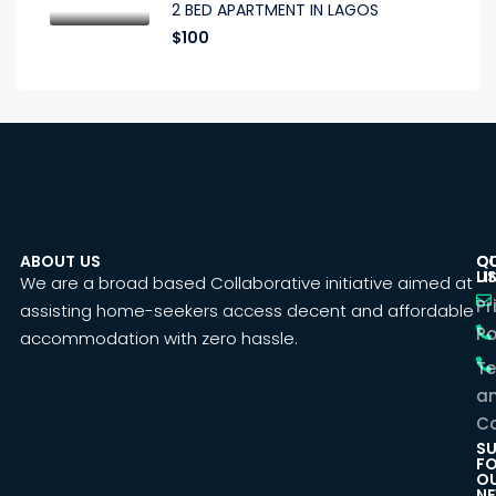
2 BED APARTMENT IN LAGOS
$100
ABOUT US
C
Q
U
LI
We are a broad based Collaborative initiative aimed at
Pr
assisting home-seekers access decent and affordable
Po
accommodation with zero hassle.
T
a
Co
SU
F
O
NE