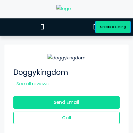
Create a Listing
Doggykingdom
See all reviews
Send Email
Call