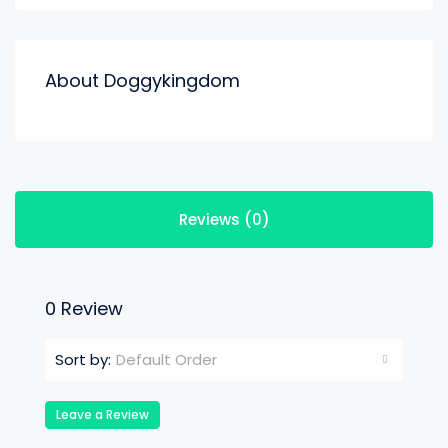
About Doggykingdom
Reviews (0)
0 Review
Default Order
Sort by:
Leave a Review