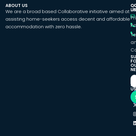
ABOUT US
C
Q
U
LI
We are a broad based Collaborative initiative aimed at
Pr
assisting home-seekers access decent and affordable
Po
accommodation with zero hassle.
T
a
Co
SU
F
O
NE
F
U