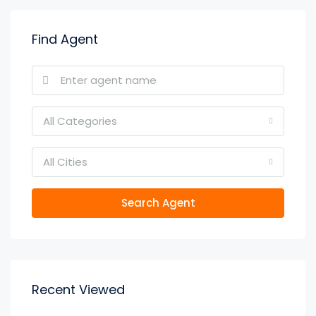
Find Agent
All Categories
All Cities
Search Agent
Recent Viewed