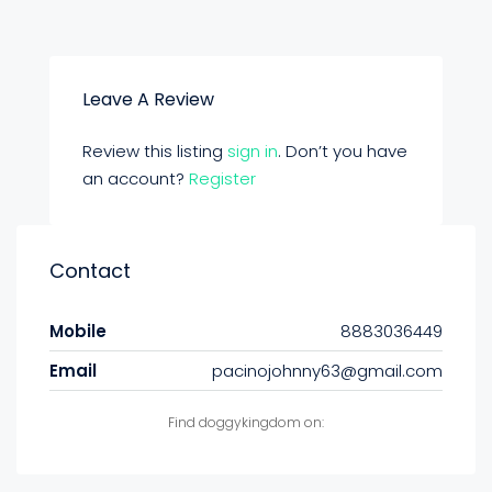
Leave A Review
Review this listing
sign in
. Don’t you have
an account?
Register
Contact
Mobile
8883036449
Email
pacinojohnny63@gmail.com
Find doggykingdom on: