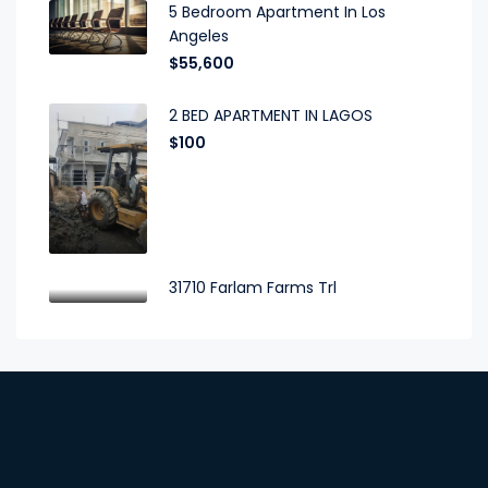
5 Bedroom Apartment In Los
Angeles
$55,600
2 BED APARTMENT IN LAGOS
$100
31710 Farlam Farms Trl