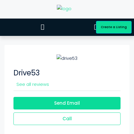
Create a Listing
Drive53
See all reviews
Send Email
Call