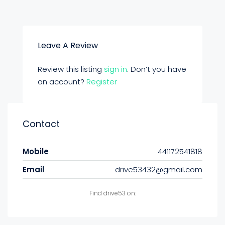
Leave A Review
Review this listing
sign in
. Don’t you have
an account?
Register
Contact
Mobile
441172541818
Email
drive53432@gmail.com
Find drive53 on: