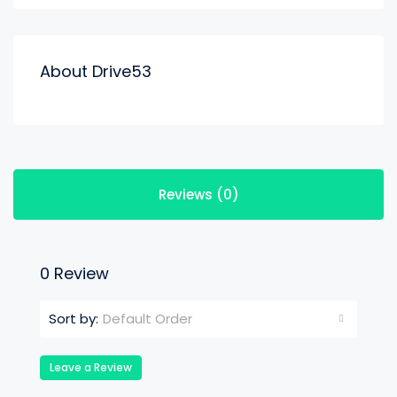
About Drive53
Reviews (0)
0 Review
Default Order
Sort by:
Leave a Review