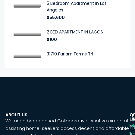
5 Bedroom Apartment In Los
Angeles
$55,600
2 BED APARTMENT IN LAGOS
$100
31710 Farlam Farms Trl
ABOUT US
C
Q
U
LI
We are a broad based Collaborative initiative aimed at
Pr
assisting home-seekers access decent and affordable
Po