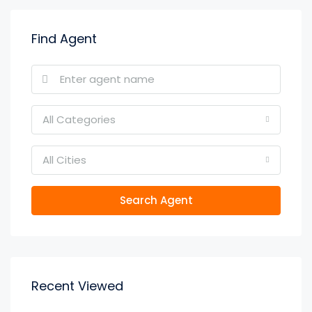
Find Agent
All Categories
All Cities
Search Agent
Recent Viewed