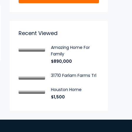
Recent Viewed
Amazing Home For
Family
$890,000
31710 Farlam Farms Trl
Houston Home
$1,500