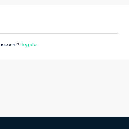
n account?
Register