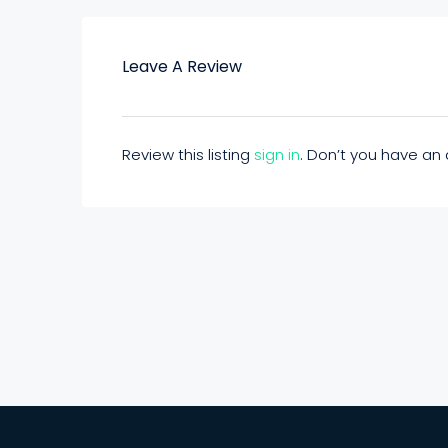
Leave A Review
Review this listing
sign in
. Don’t you have a