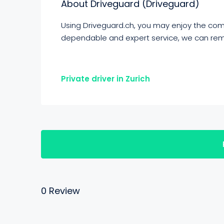
About Driveguard (Driveguard)
Using Driveguard.ch, you may enjoy the comfo
dependable and expert service, we can rem
Private driver in Zurich
0 Review