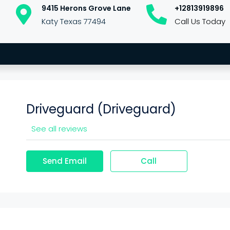
9415 Herons Grove Lane
+12813919896
Katy Texas 77494
Call Us Today
Driveguard (Driveguard)
See all reviews
Send Email
Call