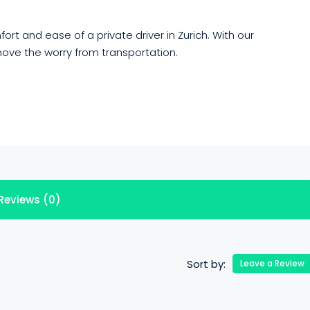
rt and ease of a private driver in Zurich. With our
ove the worry from transportation.
Reviews (0)
Sort by:
Leave a Review