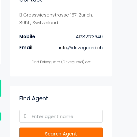
Grosswiesenstrasse 167, Zurich,
8051 , Switzerland
Mobile
41782173540
Email
info@driveguard.ch
Find Driveguard (Driveguard) on:
Find Agent
Search Agent