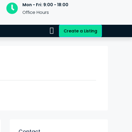
Mon - Fri: 9:00 - 18:00
Office Hours
Create a Listing
Contact