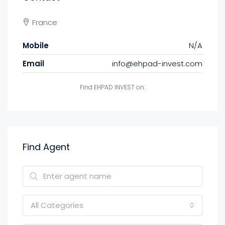
France
Mobile
N/A
Email
info@ehpad-invest.com
Find EHPAD INVEST on:
Find Agent
All Categories