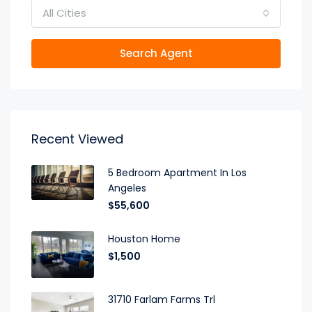
All Cities
Search Agent
Recent Viewed
5 Bedroom Apartment In Los
Angeles
$55,600
Houston Home
$1,500
31710 Farlam Farms Trl