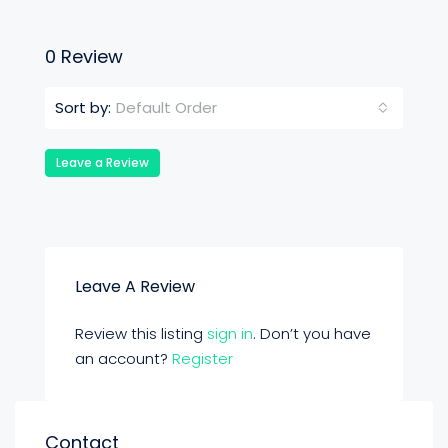
0 Review
Default Order
Sort by:
Leave a Review
Leave A Review
Review this listing
sign in
. Don’t you have
an account?
Register
Contact