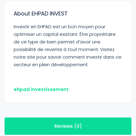
About EHPAD INVEST
Investir en EHPAD est un bon moyen pour
optimiser un capital existant. Être propriétaire
de ce type de bien permet d’avoir une
possibilité de revente à tout moment. Visitez
notre site pour savoir comment investir dans ce
secteur en plein développement.
ehpad investissement
Reviews (0)