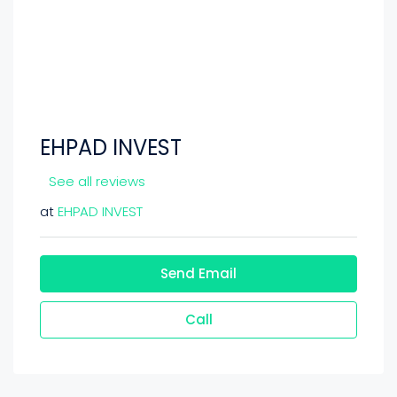
EHPAD INVEST
See all reviews
at
EHPAD INVEST
Send Email
Call