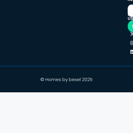
F
U
© Homes by bexel 2025