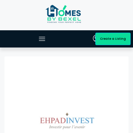
Create a Listing