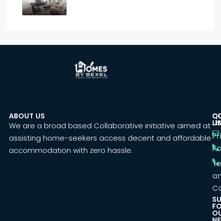
ABOUT US
C
Q
U
LI
We are a broad based Collaborative initiative aimed at
Pr
assisting home-seekers access decent and affordable
Po
accommodation with zero hassle.
T
a
Co
SU
F
O
NE