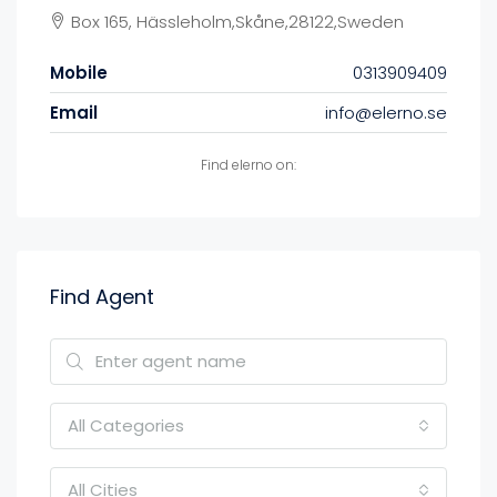
Box 165, Hässleholm,Skåne,28122,Sweden
Mobile
0313909409
Email
info@elerno.se
Find elerno on:
Find Agent
All Categories
All Cities