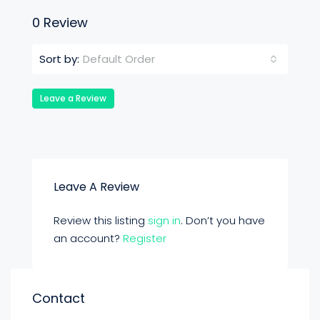
0 Review
Default Order
Sort by:
Leave a Review
Leave A Review
Review this listing
sign in
. Don’t you have
an account?
Register
Contact