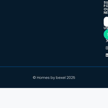
SU
F
O
NE
F
U
© Homes by bexel 2025