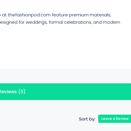
e at thefashionpod.com feature premium materials,
 designed for weddings, formal celebrations, and modern
Reviews (0)
Sort by:
Leave a Review