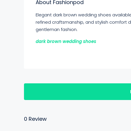
About Fashionpod
Elegant dark brown wedding shoes availabl
refined craftsmanship, and stylish comfort
gentleman fashion.
dark brown wedding shoes
0 Review