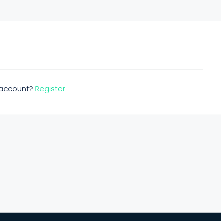
n account?
Register