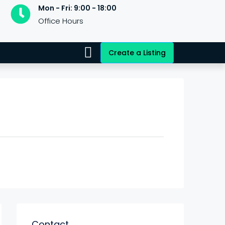
Mon - Fri: 9:00 - 18:00
Office Hours
Create a Listing
Contact