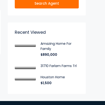
Search Agent
Recent Viewed
Amazing Home For
Family
$890,000
31710 Farlam Farms Trl
Houston Home
$1,500