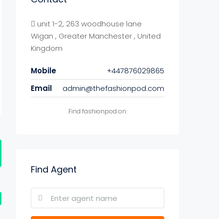
unit 1-2, 263 woodhouse lane
Wigan , Greater Manchester , United
Kingdom
Mobile
+447876029865
Email
admin@thefashionpod.com
Find fashionpod on:
Find Agent