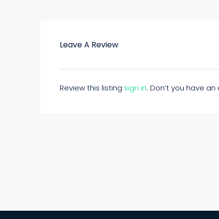
Leave A Review
Review this listing
sign in
. Don’t you have a