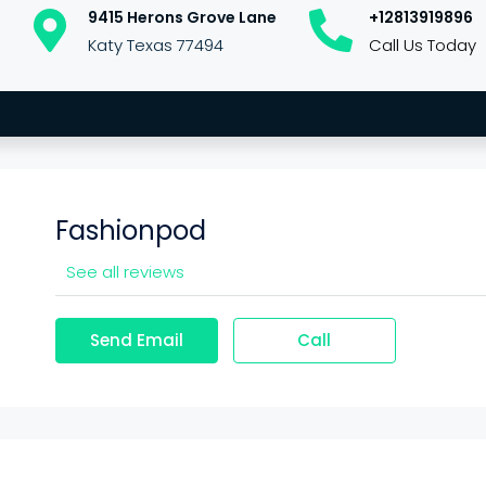
9415 Herons Grove Lane
+12813919896
Katy Texas 77494
Call Us Today
Fashionpod
See all reviews
Send Email
Call