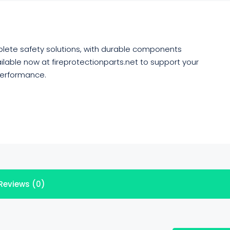
omplete safety solutions, with durable components
ilable now at fireprotectionparts.net to support your
performance.
Reviews (0)