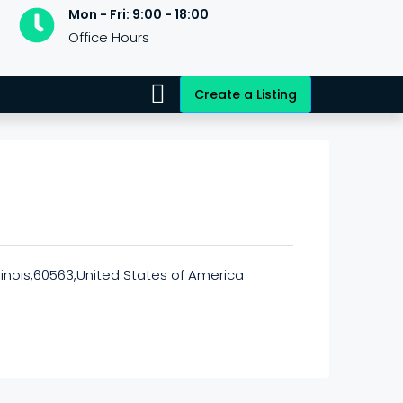
Mon - Fri: 9:00 - 18:00
Office Hours
Create a Listing
llinois,60563,United States of America