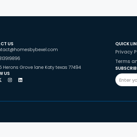
CT US
QUICK LI
ntact@homesbybexel.com
Privacy P
813919896
Terms an
5 Herons Grove lane Katy texas 77494
SUBSCRIB
W US