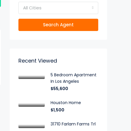
All Cities
Search Agent
Recent Viewed
5 Bedroom Apartment
In Los Angeles
$55,600
Houston Home
$1,500
31710 Farlam Farms Trl