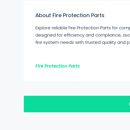
About Fire Protection Parts
Explore reliable Fire Protection Parts for c
designed for efficiency and compliance, ava
fire system needs with trusted quality and 
Fire Protection Parts