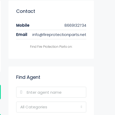
Contact
Mobile
8669132734
Email
info@fireprotectionparts.net
Find Fire Protection Parts on:
Find Agent
All Categories