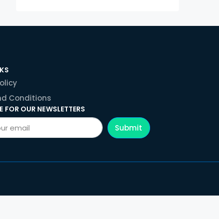
NKS
olicy
d Conditions
E FOR OUR NEWSLETTERS
Submit