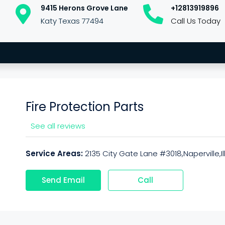
9415 Herons Grove Lane
+12813919896
Katy Texas 77494
Call Us Today
Fire Protection Parts
See all reviews
Service Areas:
2135 City Gate Lane #3018,Naperville,I
Send Email
Call