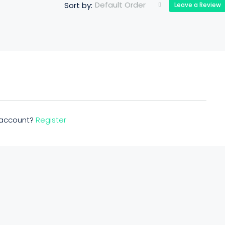
Default Order
Sort by:
Leave a Review
n account?
Register