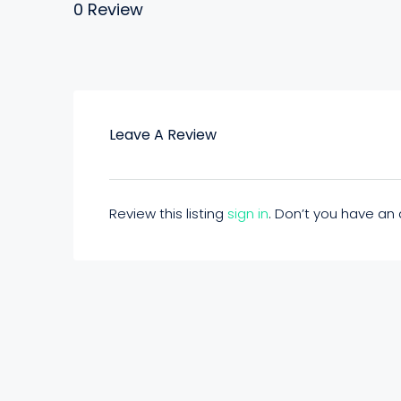
0 Review
Leave A Review
Review this listing
sign in
. Don’t you have a