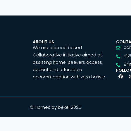
ABOUT US
CONTA
We are a broad based
co
Collaborative initiative aimed at
+12
assisting home-seekers access
941
decent and affordable
FOLLO
accommodation with zero hassle.
© Homes by bexel 2025