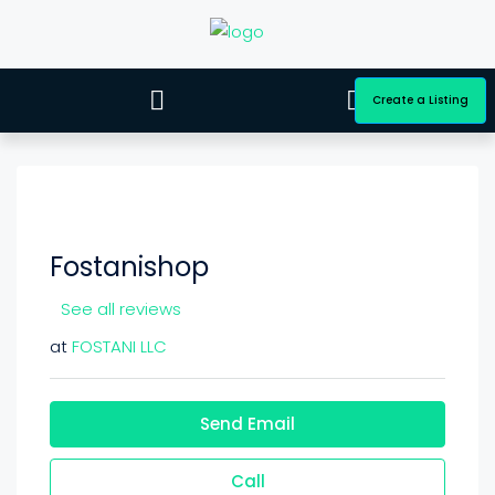
Create a Listing
Fostanishop
See all reviews
at
FOSTANI LLC
Send Email
Call