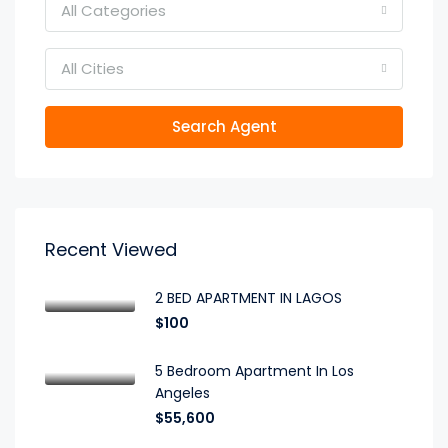
All Categories
All Cities
Search Agent
Recent Viewed
2 BED APARTMENT IN LAGOS
$100
5 Bedroom Apartment In Los
Angeles
$55,600