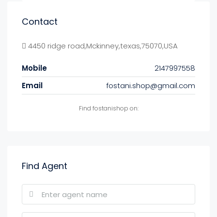
Contact
4450 ridge road,Mckinney,texas,75070,USA
Mobile
2147997558
Email
fostani.shop@gmail.com
Find fostanishop on:
Find Agent