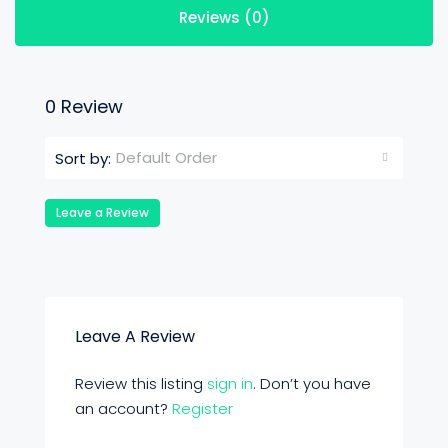
Reviews (0)
0 Review
Default Order
Sort by:
Leave a Review
Leave A Review
Review this listing
sign in
. Don’t you have
an account?
Register