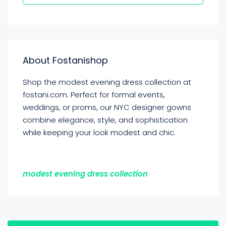
About Fostanishop
Shop the modest evening dress collection at
fostani.com. Perfect for formal events,
weddings, or proms, our NYC designer gowns
combine elegance, style, and sophistication
while keeping your look modest and chic.
modest evening dress collection