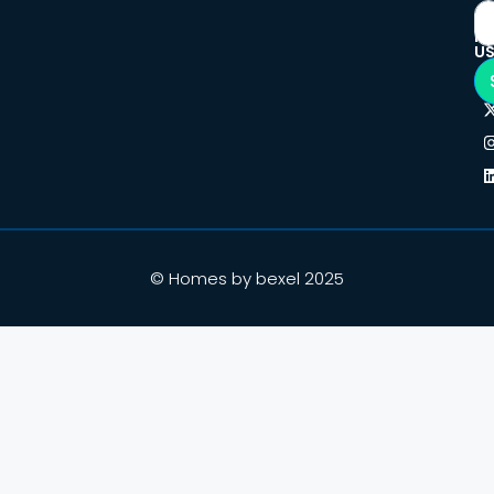
F
U
© Homes by bexel 2025