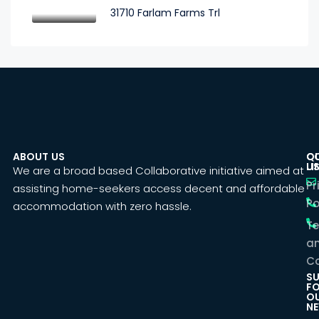
31710 Farlam Farms Trl
ABOUT US
C
Q
U
LI
We are a broad based Collaborative initiative aimed at
Pr
assisting home-seekers access decent and affordable
Po
accommodation with zero hassle.
T
a
Co
SU
F
O
NE