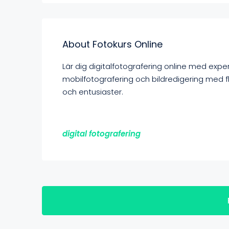
About Fotokurs Online
Lär dig digitalfotografering online med expe
mobilfotografering och bildredigering med f
och entusiaster.
digital fotografering