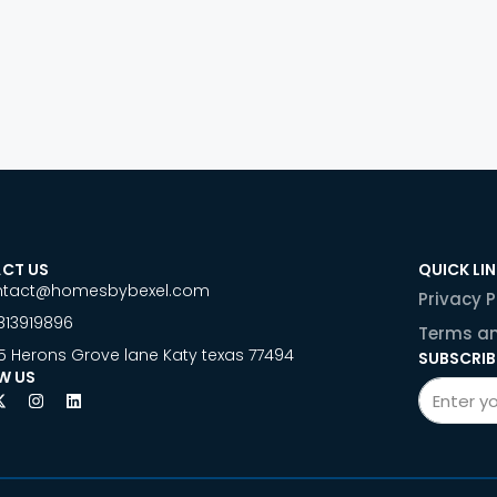
CT US
QUICK LI
ntact@homesbybexel.com
Privacy P
813919896
Terms an
5 Herons Grove lane Katy texas 77494
SUBSCRIB
W US