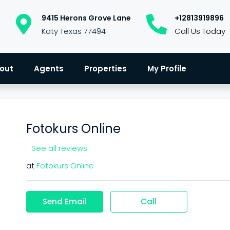
9415 Herons Grove Lane
+12813919896
Katy Texas 77494
Call Us Today
out
Agents
Properties
My Profile
Fotokurs Online
See all reviews
at
Fotokurs Online
Send Email
Call