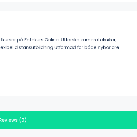
rtkurser på Fotokurs Online. Utforska kameratekniker,
lexibel distansutbildning utformad för både nybörjare
Reviews (0)