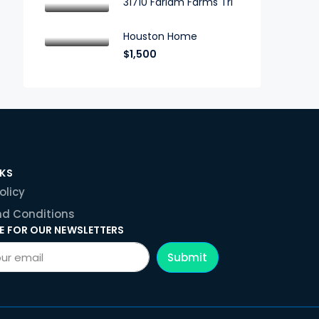
31710 Farlam Farms Trl
Houston Home
$1,500
NKS
olicy
d Conditions
E FOR OUR NEWSLETTERS
Submit