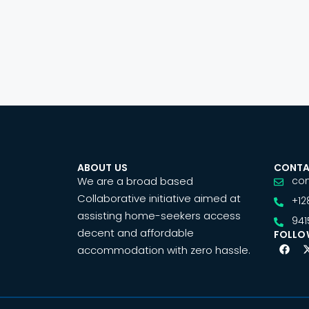
ABOUT US
CONTA
We are a broad based
co
Collaborative initiative aimed at
+12
assisting home-seekers access
941
decent and affordable
FOLLO
accommodation with zero hassle.