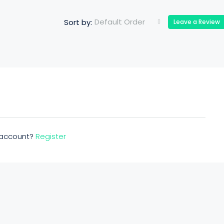
Default Order
Sort by:
Leave a Review
n account?
Register