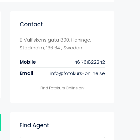
Contact
Valfiskens gata 800, Haninge,
Stockholm, 136 64 , Sweden
Mobile
+46 761822242
Email
info@fotokurs-online.se
Find Fotokurs Online on:
Find Agent