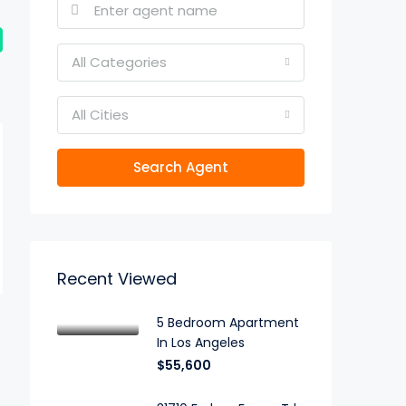
All Categories
All Cities
Search Agent
Recent Viewed
5 Bedroom Apartment
In Los Angeles
$55,600