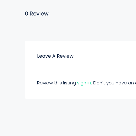
0 Review
Leave A Review
Review this listing
sign in
. Don’t you have a