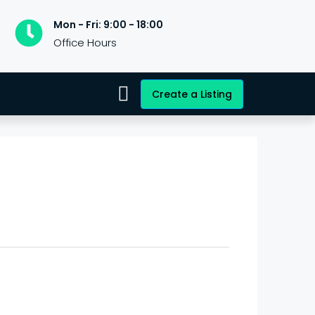
Mon - Fri: 9:00 - 18:00
Office Hours
Create a Listing