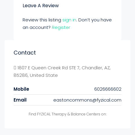
Leave A Review
Review this listing
sign in
. Don’t you have
an account?
Register
Contact
1807 E Queen Creek Rd STE 7, Chandler, AZ,
85286, United State
Mobile
6026666602
Email
eastoncommons@fyzical.com
Find FYZICAL Therapy & Balance Centers on: