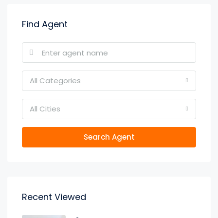
Find Agent
All Categories
All Cities
Search Agent
Recent Viewed