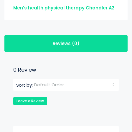
Men’s health physical therapy Chandler AZ
Reviews (0)
0 Review
Default Order
Sort by:
Leave a Review