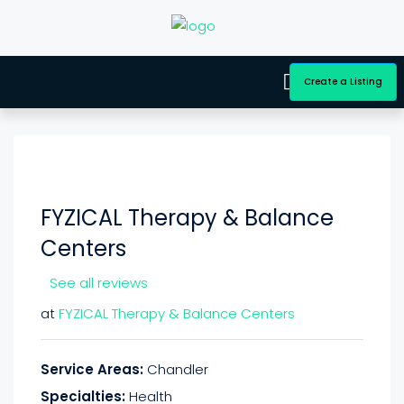
Create a Listing
FYZICAL Therapy & Balance
Centers
See all reviews
at
FYZICAL Therapy & Balance Centers
Service Areas:
Chandler
Specialties:
Health