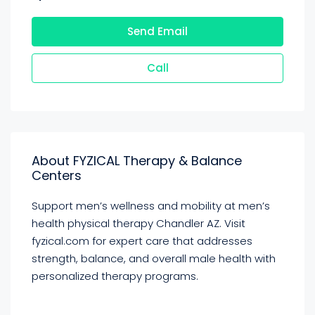
Send Email
Call
About FYZICAL Therapy & Balance
Centers
Support men’s wellness and mobility at men’s
health physical therapy Chandler AZ. Visit
fyzical.com for expert care that addresses
strength, balance, and overall male health with
personalized therapy programs.