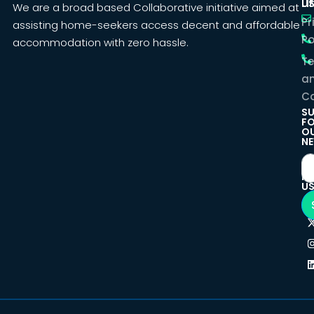
U
LI
We are a broad based Collaborative initiative aimed at
Pr
assisting home-seekers access decent and affordable
Po
accommodation with zero hassle.
T
a
Co
SU
F
O
NE
F
U