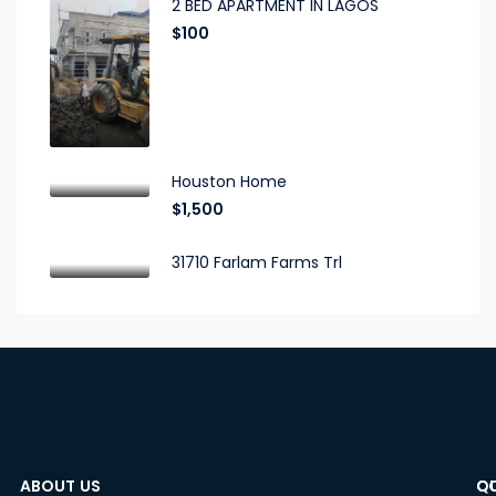
2 BED APARTMENT IN LAGOS
$100
Houston Home
$1,500
31710 Farlam Farms Trl
ABOUT US
C
Q