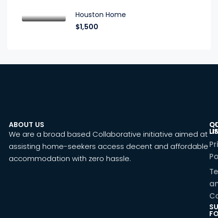
Houston Home
$1,500
ABOUT US
C
Q
U
LI
We are a broad based Collaborative initiative aimed at
Pr
assisting home-seekers access decent and affordable
Po
accommodation with zero hassle.
T
a
Co
SU
F