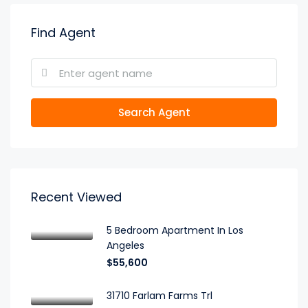
Find Agent
Search Agent
Recent Viewed
5 Bedroom Apartment In Los
Angeles
$55,600
31710 Farlam Farms Trl