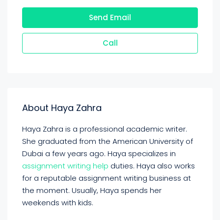
Send Email
Call
About Haya Zahra
Haya Zahra is a professional academic writer.
She graduated from the American University of
Dubai a few years ago. Haya specializes in
assignment writing help
duties. Haya also works
for a reputable assignment writing business at
the moment. Usually, Haya spends her
weekends with kids.