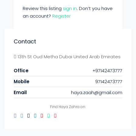
Review this listing
sign in
. Don’t you have
an account?
Register
Contact
13th St Oud Metha Dubai United Arab Emirates
Office
+97142473777
Mobile
97142473777
Email
haya.zaah@gmail.com
Find Haya Zahra on: