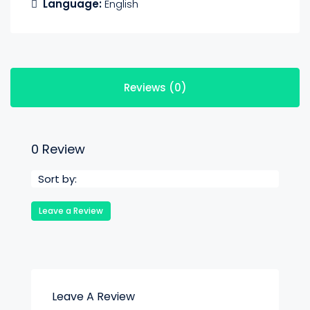
Language:
English
Reviews (0)
0 Review
Sort by:
Leave a Review
Leave A Review