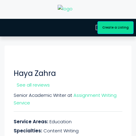
Create a Listing
Haya Zahra
See all reviews
Senior Academic Writer at
Assignment Writing
Service
Service Areas:
Education
Specialties:
Content Writing