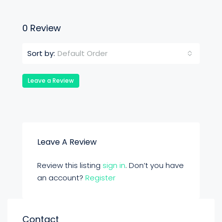
0 Review
Default Order
Sort by:
Leave a Review
Leave A Review
Review this listing
sign in
. Don’t you have
an account?
Register
Contact