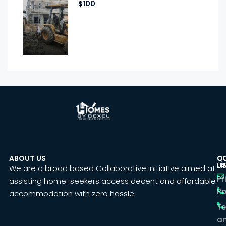
$100
ABOUT US
C
Q
U
LI
We are a broad based Collaborative initiative aimed at
Pr
assisting home-seekers access decent and affordable
Po
accommodation with zero hassle.
T
a