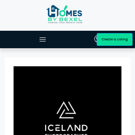
Create a Listing