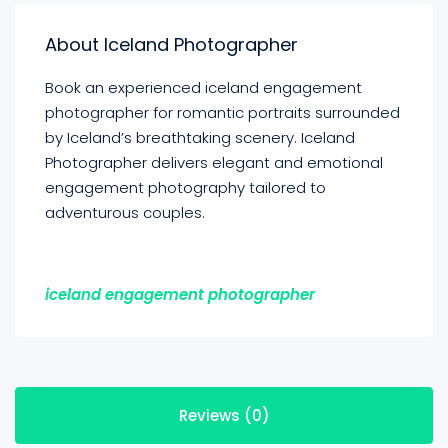
About Iceland Photographer
Book an experienced iceland engagement
photographer for romantic portraits surrounded
by Iceland’s breathtaking scenery. Iceland
Photographer delivers elegant and emotional
engagement photography tailored to
adventurous couples.
iceland engagement photographer
Reviews (0)