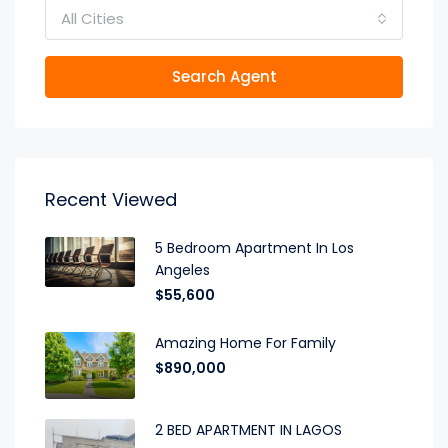
All Cities
Search Agent
Recent Viewed
5 Bedroom Apartment In Los
Angeles
$55,600
Amazing Home For Family
$890,000
2 BED APARTMENT IN LAGOS