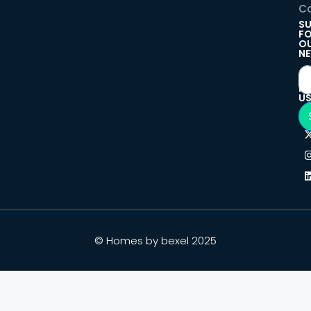
Co
SU
F
O
NE
F
U
© Homes by bexel 2025