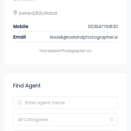
Iceland,801,Global
Mobile
003547751830
Email
leszek@icelandphotographer.is
Find Iceland Photographer on:
Find Agent
All Categories