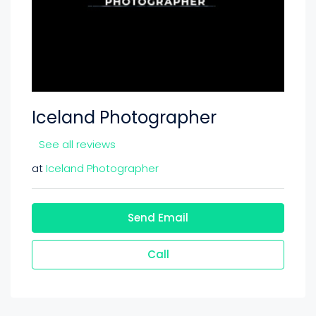
Iceland Photographer
See all reviews
at
Iceland Photographer
Send Email
Call