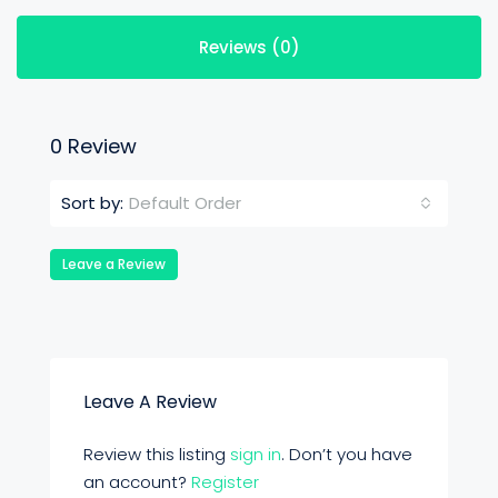
Reviews (0)
0 Review
Default Order
Sort by:
Leave a Review
Leave A Review
Review this listing
sign in
. Don’t you have
an account?
Register