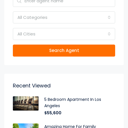
All Categories
All Cities
Search Agent
Recent Viewed
5 Bedroom Apartment In Los
Angeles
$55,600
Amazing Home For Family