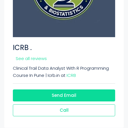
ICRB .
See all reviews
Clinical Trail Data Analyst With R Programming
Course In Pune | Icrb.in at
ICRB
Send Email
Call