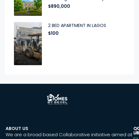
$890,000
2 BED APARTMENT IN LAGOS
$100
ABOUT US
C
Q
U
LI
We are a broad based Collaborative initiative aimed at