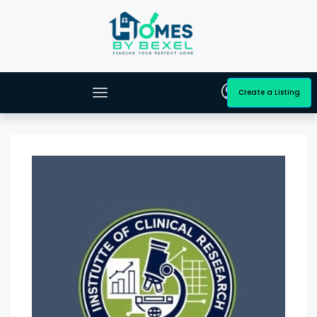
Create a Listing