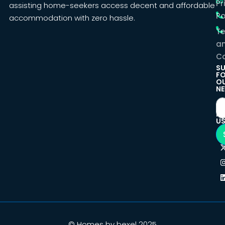
Pr
assisting home-seekers access decent and affordable
Po
accommodation with zero hassle.
T
a
Co
SU
F
O
NE
F
U
© Homes by bexel 2025