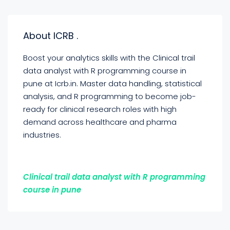
About ICRB .
Boost your analytics skills with the Clinical trail
data analyst with R programming course in
pune at Icrb.in. Master data handling, statistical
analysis, and R programming to become job-
ready for clinical research roles with high
demand across healthcare and pharma
industries.
Clinical trail data analyst with R programming
course in pune