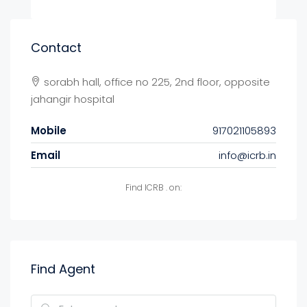
Contact
sorabh hall, office no 225, 2nd floor, opposite
jahangir hospital
Mobile
917021105893
Email
info@icrb.in
Find ICRB . on:
Find Agent