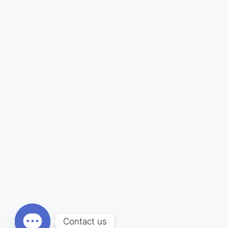
Contact us