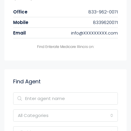
Office
833-962-0071
Mobile
8339620071
Email
info@XXXXXXXXX.com
Find Enterate Medicare Illinois on:
Find Agent
All Categories