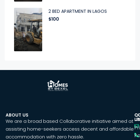
2 BED APARTMENT IN LAGOS
$100
ABOUT US
C
Q
U
LI
We are a broad based Collaborative initiative aimed at
Pr
assisting home-seekers access decent and affordable
Po
accommodation with zero hassle.