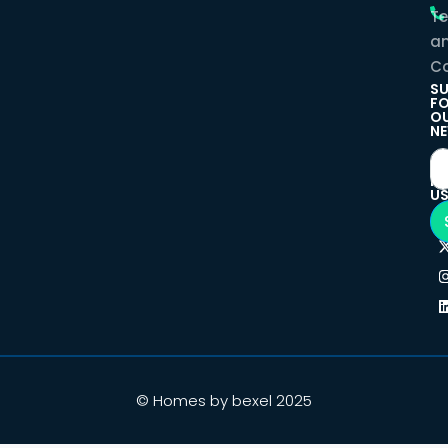
T
a
Co
SU
F
O
NE
F
U
© Homes by bexel 2025