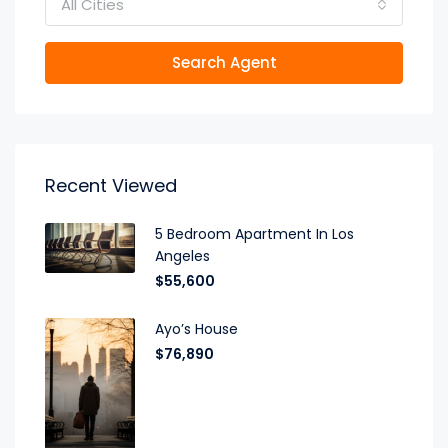
All Cities
Search Agent
Recent Viewed
5 Bedroom Apartment In Los
Angeles
$55,600
Ayo’s House
$76,890