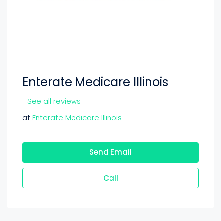
Enterate Medicare Illinois
See all reviews
at
Enterate Medicare Illinois
Send Email
Call