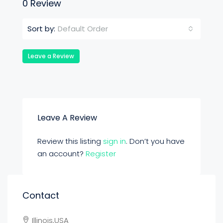
0 Review
Default Order
Sort by:
Leave a Review
Leave A Review
Review this listing
sign in
. Don’t you have
an account?
Register
Contact
Illinois,USA