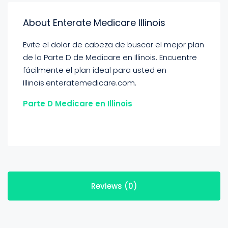
About Enterate Medicare Illinois
Evite el dolor de cabeza de buscar el mejor plan
de la Parte D de Medicare en Illinois. Encuentre
fácilmente el plan ideal para usted en
Illinois.enteratemedicare.com.
Parte D Medicare en Illinois
Reviews (0)