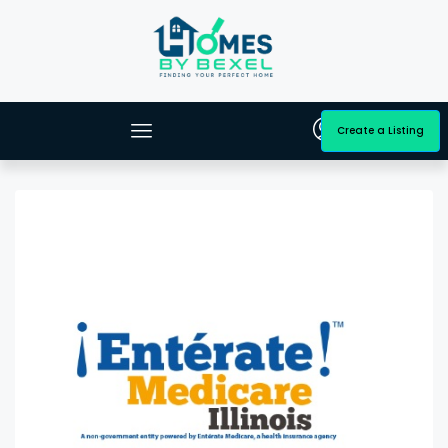
Create a Listing