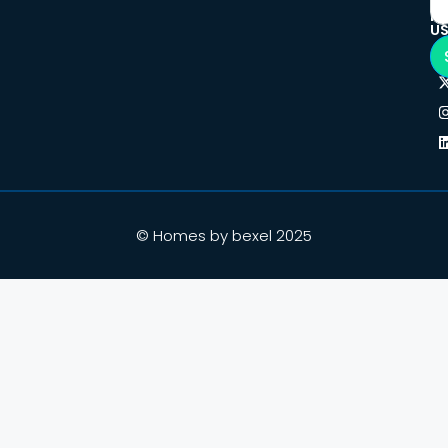
F
U
© Homes by bexel 2025