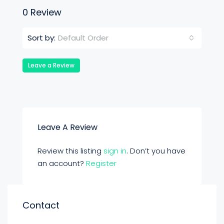
0 Review
Default Order
Sort by:
Leave a Review
Leave A Review
Review this listing
sign in
. Don’t you have
an account?
Register
Contact