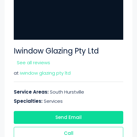
Iwindow Glazing Pty Ltd
See all reviews
at
iwindow glazing pty ltd
Service Areas:
South Hurstville
Specialties:
Services
Send Email
Call