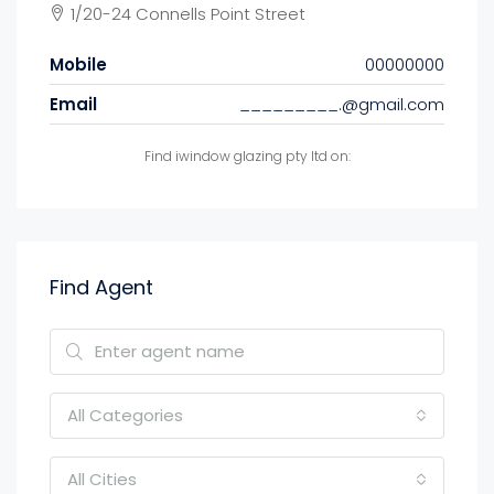
1/20-24 Connells Point Street
Mobile
00000000
Email
_________.@gmail.com
Find iwindow glazing pty ltd on:
Find Agent
All Categories
All Cities