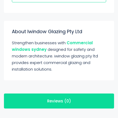
About Iwindow Glazing Pty Ltd
Strengthen businesses with
Commercial
windows sydney
designed for safety and
modern architecture. iwindow glazing pty ltd
provides expert commercial glazing and
installation solutions.
Reviews (0)