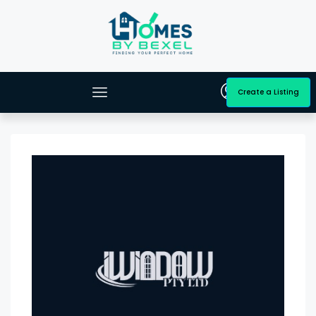
Create a Listing