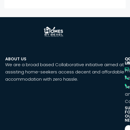
ABOUT US
C
Q
U
LI
We are a broad based Collaborative initiative aimed at
Pr
assisting home-seekers access decent and affordable
Po
accommodation with zero hassle.
T
a
Co
SU
F
O
NE