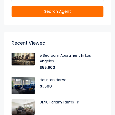
Search Agent
Recent Viewed
5 Bedroom Apartment In Los
Angeles
$55,600
Houston Home
$1,500
31710 Farlam Farms Trl