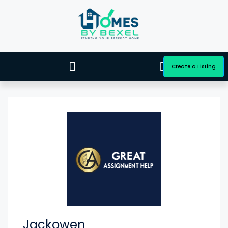
Create a Listing
Jackowen