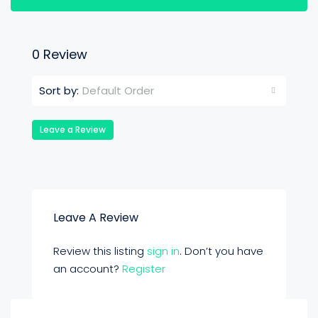
0 Review
Default Order
Sort by:
Leave a Review
Leave A Review
Review this listing
sign in
. Don’t you have
an account?
Register