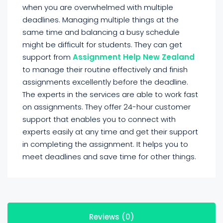
when you are overwhelmed with multiple
deadlines. Managing multiple things at the
same time and balancing a busy schedule
might be difficult for students. They can get
support from
Assignment Help New Zealand
to manage their routine effectively and finish
assignments excellently before the deadline.
The experts in the services are able to work fast
on assignments. They offer 24-hour customer
support that enables you to connect with
experts easily at any time and get their support
in completing the assignment. It helps you to
meet deadlines and save time for other things.
Reviews (0)