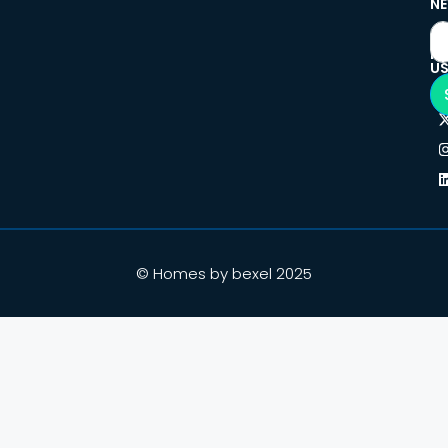
NE
F
U
© Homes by bexel 2025