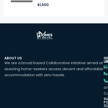
$1,500
ABOUT US
C
Q
U
LI
We are a broad based Collaborative initiative aimed at
Pr
assisting home-seekers access decent and affordable
Po
accommodation with zero hassle.
T
a
Co
SU
F
O