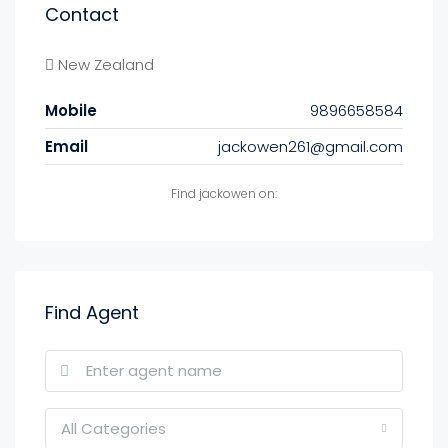
Contact
New Zealand
Mobile
9896658584
Email
jackowen261@gmail.com
Find jackowen on:
Find Agent
All Categories