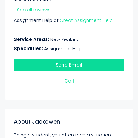
See all reviews
Assignment Help at
Great Assignment Help
Service Areas:
New Zealand
Specialties:
Assignment Help
Send Email
Call
About Jackowen
Being a student, you often face a situation