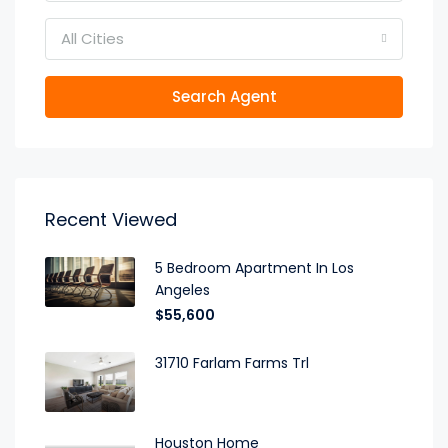
All Cities
Search Agent
Recent Viewed
5 Bedroom Apartment In Los
Angeles
$55,600
31710 Farlam Farms Trl
Houston Home