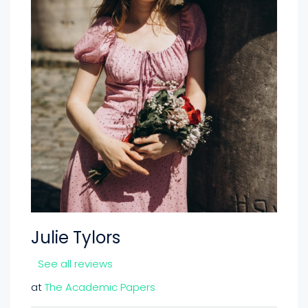
Julie Tylors
See all reviews
at
The Academic Papers