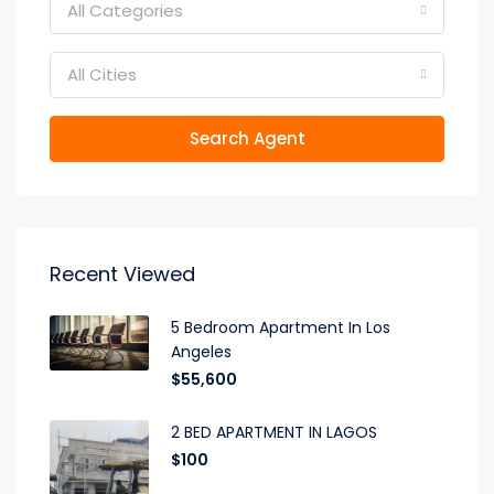
All Categories
All Cities
Search Agent
Recent Viewed
5 Bedroom Apartment In Los
Angeles
$55,600
2 BED APARTMENT IN LAGOS
$100