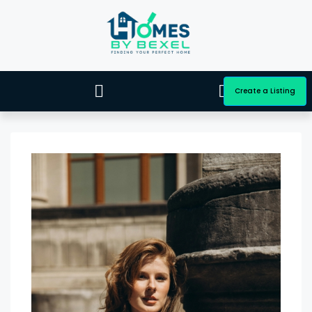
Create a Listing