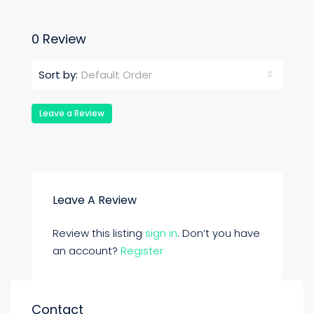
0 Review
Default Order
Sort by:
Leave a Review
Leave A Review
Review this listing
sign in
. Don’t you have
an account?
Register
Contact