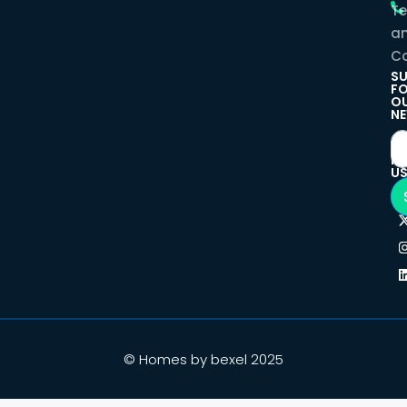
T
a
Co
SU
F
O
NE
F
U
© Homes by bexel 2025