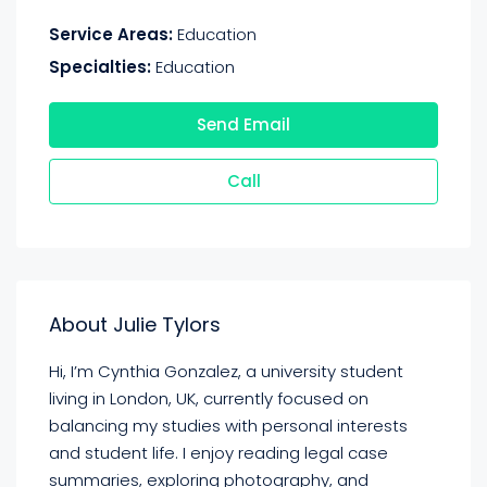
Service Areas:
Education
Specialties:
Education
Send Email
Call
About Julie Tylors
Hi, I’m Cynthia Gonzalez, a university student
living in London, UK, currently focused on
balancing my studies with personal interests
and student life. I enjoy reading legal case
summaries, exploring photography, and