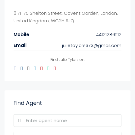
71-75 Shelton Street, Covent Garden, London,
United Kingdom, WC2H 9JQ
Mobile
441212861112
Email
julietaylors373@gmail.com
Find Julie Tylors on:
Find Agent