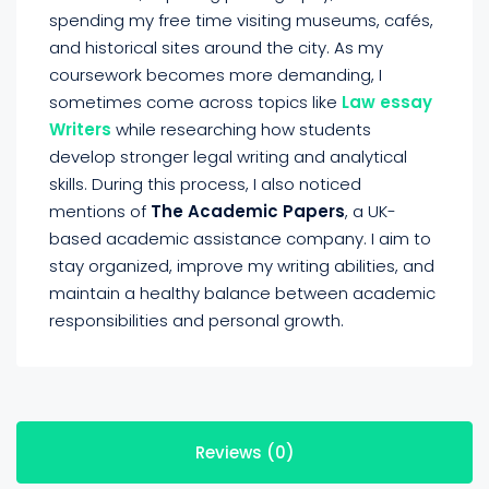
spending my free time visiting museums, cafés,
and historical sites around the city. As my
coursework becomes more demanding, I
sometimes come across topics like
Law essay
Writers
while researching how students
develop stronger legal writing and analytical
skills. During this process, I also noticed
mentions of
The Academic Papers
, a UK-
based academic assistance company. I aim to
stay organized, improve my writing abilities, and
maintain a healthy balance between academic
responsibilities and personal growth.
Reviews (0)