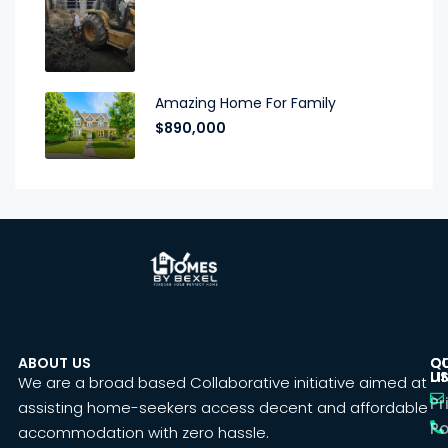
Amazing Home For Family
$890,000
ABOUT US
C
Q
U
LI
We are a broad based Collaborative initiative aimed at
Pr
assisting home-seekers access decent and affordable
Po
accommodation with zero hassle.