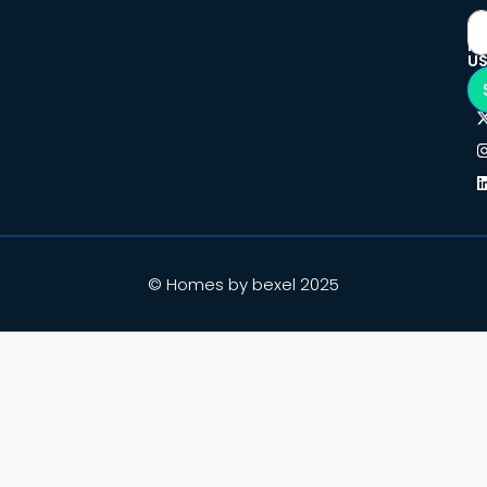
F
U
© Homes by bexel 2025