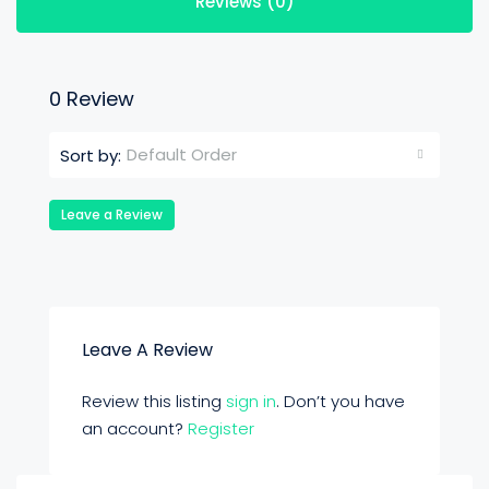
Reviews (0)
0 Review
Default Order
Sort by:
Leave a Review
Leave A Review
Review this listing
sign in
. Don’t you have
an account?
Register