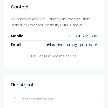
Contact
House No 472 VPO Panoh, Ghumarwin Distt:
Bilaspur, Himachal Pradesh, 174004, India
Mobile
+91 8588846600
Email
kahluradventures@gmail.com
Find Kahlur Adventures India on:
Find Agent