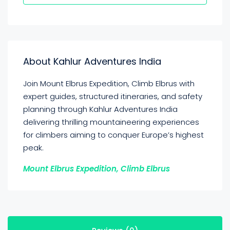
About Kahlur Adventures India
Join Mount Elbrus Expedition, Climb Elbrus with
expert guides, structured itineraries, and safety
planning through Kahlur Adventures India
delivering thrilling mountaineering experiences
for climbers aiming to conquer Europe’s highest
peak.
Mount Elbrus Expedition, Climb Elbrus