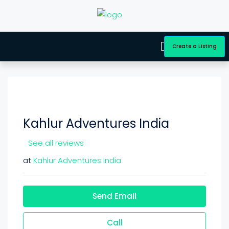
Create a Listing
Kahlur Adventures India
See all reviews
at
Kahlur Adventures India
Send Email
Call