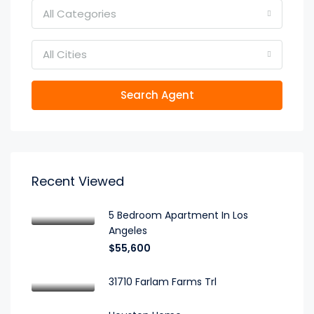
All Categories
All Cities
Search Agent
Recent Viewed
5 Bedroom Apartment In Los
Angeles
$55,600
31710 Farlam Farms Trl