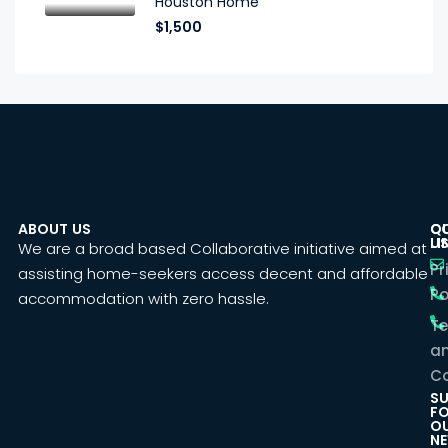
Houston Home
$1,500
ABOUT US
C
Q
U
LI
We are a broad based Collaborative initiative aimed at
Pr
assisting home-seekers access decent and affordable
Po
accommodation with zero hassle.
T
a
Co
SU
F
O
NE