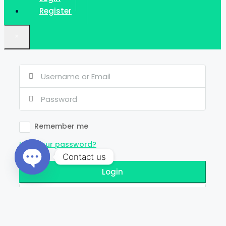
Register
×
Remember me
Lost your password?
Contact us
Login
Open
chaty