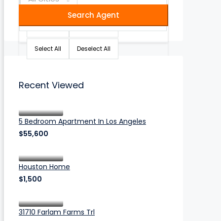
Search Agent
Select All
Deselect All
Select All
Deselect All
Recent Viewed
5 Bedroom Apartment In Los Angeles
$55,600
Houston Home
$1,500
31710 Farlam Farms Trl