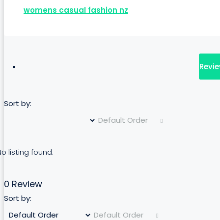
womens casual fashion nz
Revie
Sort by:
Default Order
o listing found.
0 Review
Sort by:
Default Order