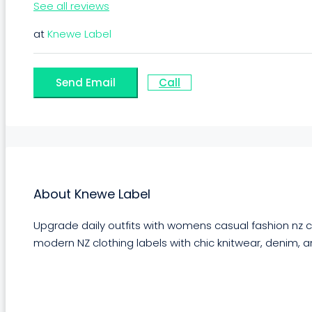
See all reviews
at
Knewe Label
Send Email
Call
About Knewe Label
Upgrade daily outfits with womens casual fashion nz cr
modern NZ clothing labels with chic knitwear, denim, a