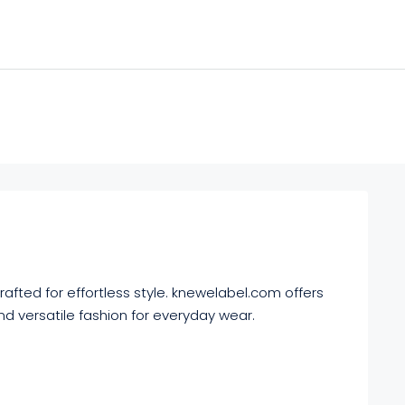
afted for effortless style. knewelabel.com offers
nd versatile fashion for everyday wear.