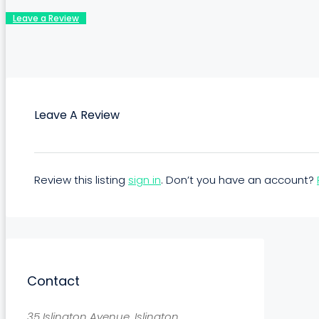
Leave a Review
Leave A Review
Review this listing
sign in
. Don’t you have an account?
Contact
35 Islington Avenue, Islington,