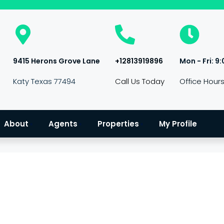
9415 Herons Grove Lane
+12813919896
Mon - Fri: 9:
Katy Texas 77494
Call Us Today
Office Hour
About
Agents
Properties
My Profile