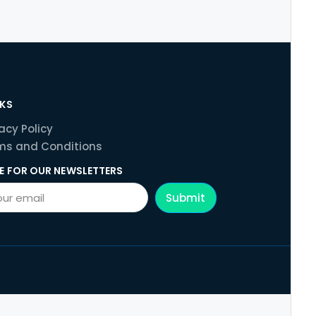
NKS
acy Policy
ms and Conditions
E FOR OUR NEWSLETTERS
Submit