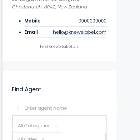
Christchurch, 8042, New Zealand
Mobile
0000000000
Email
hello@knewelabel.com
Find Knewe Label on:
Find Agent
All Categories
All Cities