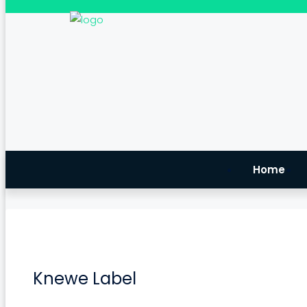
Home
Knewe Label