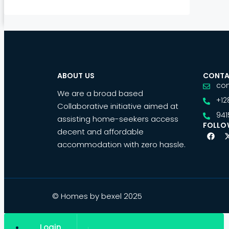
ABOUT US
CONTA
co
We are a broad based
+12
Collaborative initiative aimed at
941
assisting home-seekers access
FOLLO
decent and affordable
accommodation with zero hassle.
© Homes by bexel 2025
Login