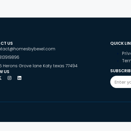
CT US
QUICK LI
ntact@homesbybexel.com
Priv
813919896
Ter
5 Herons Grove lane Katy texas 77494
SUBSCRIB
W US