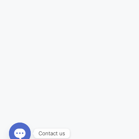
Contact us