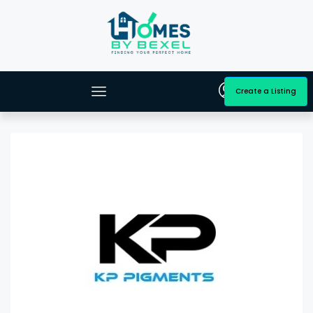
Create a Listing