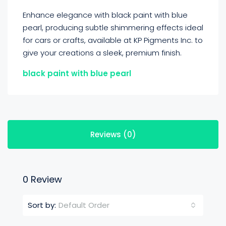
Enhance elegance with black paint with blue
pearl, producing subtle shimmering effects ideal
for cars or crafts, available at KP Pigments Inc. to
give your creations a sleek, premium finish.
black paint with blue pearl
Reviews (0)
0 Review
Default Order
Sort by: