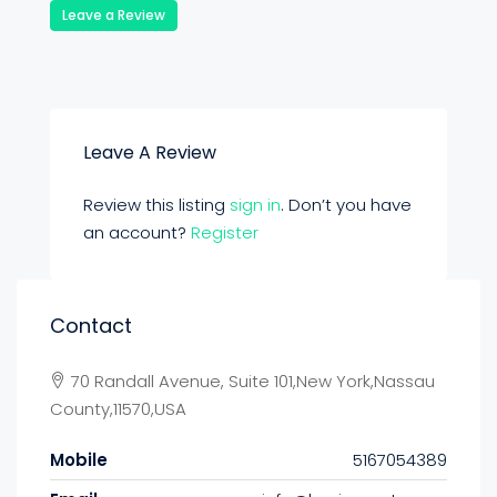
Leave a Review
Leave A Review
Review this listing
sign in
. Don’t you have
an account?
Register
Contact
70 Randall Avenue, Suite 101,New York,Nassau
County,11570,USA
Mobile
5167054389