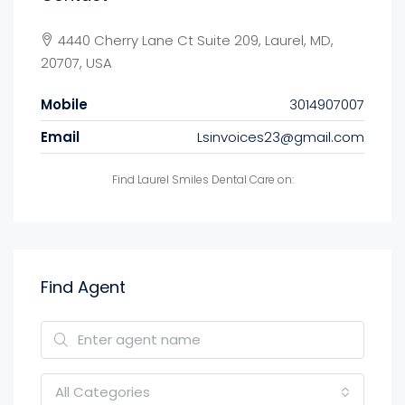
4440 Cherry Lane Ct Suite 209, Laurel, MD,
20707, USA
Mobile
3014907007
Email
Lsinvoices23@gmail.com
Find Laurel Smiles Dental Care on:
Find Agent
All Categories