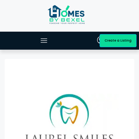
Create a Listing