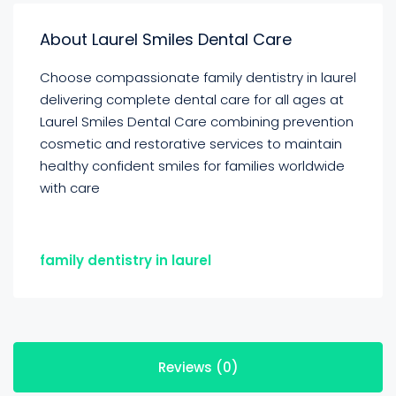
About Laurel Smiles Dental Care
Choose compassionate family dentistry in laurel
delivering complete dental care for all ages at
Laurel Smiles Dental Care combining prevention
cosmetic and restorative services to maintain
healthy confident smiles for families worldwide
with care
family dentistry in laurel
Reviews (0)