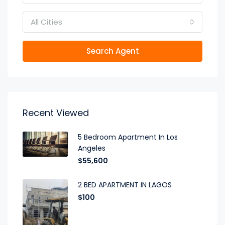
All Cities
Search Agent
Recent Viewed
5 Bedroom Apartment In Los
Angeles
$55,600
2 BED APARTMENT IN LAGOS
$100