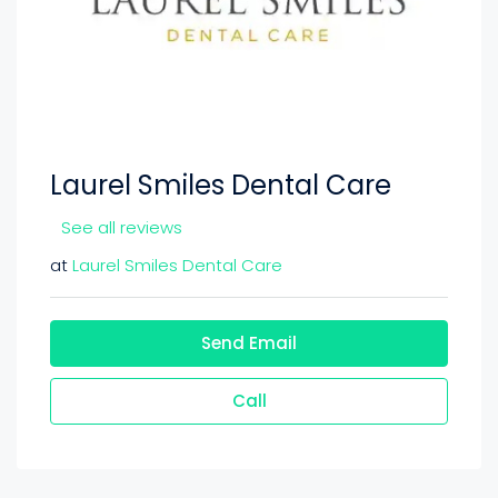
Laurel Smiles Dental Care
See all reviews
at
Laurel Smiles Dental Care
Send Email
Call