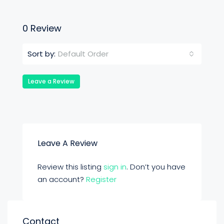
0 Review
Default Order
Sort by:
Leave a Review
Leave A Review
Review this listing
sign in
. Don’t you have
an account?
Register
Contact