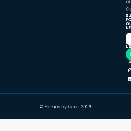
a
Co
SU
F
O
NE
F
U
© Homes by bexel 2025