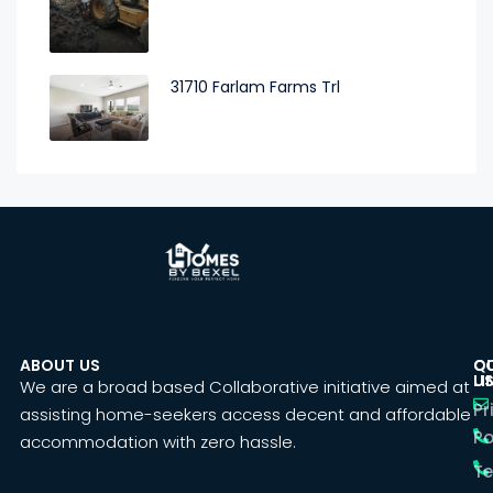
31710 Farlam Farms Trl
ABOUT US
C
Q
U
LI
We are a broad based Collaborative initiative aimed at
Pr
assisting home-seekers access decent and affordable
Po
accommodation with zero hassle.
T