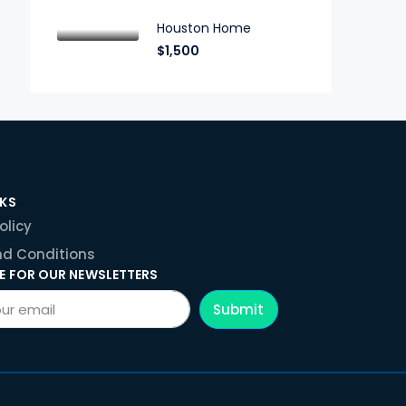
Houston Home
$1,500
NKS
olicy
d Conditions
E FOR OUR NEWSLETTERS
Submit