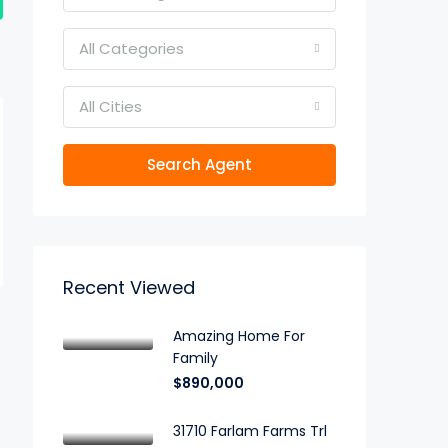
All Categories
All Cities
Search Agent
Recent Viewed
Amazing Home For
Family
$890,000
31710 Farlam Farms Trl