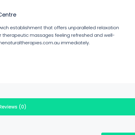
Centre
ich establishment that offers unparalleled relaxation
ur therapeutic massages feeling refreshed and well-
tonenaturaltherapies.com.au immediately.
Reviews (0)