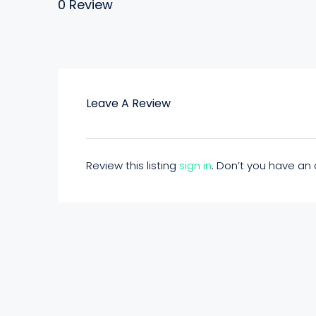
0 Review
Leave A Review
Review this listing
sign in
. Don’t you have a