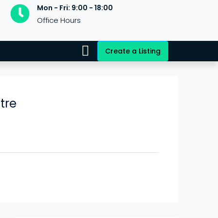
Mon - Fri: 9:00 - 18:00
Office Hours
Create a Listing
tre