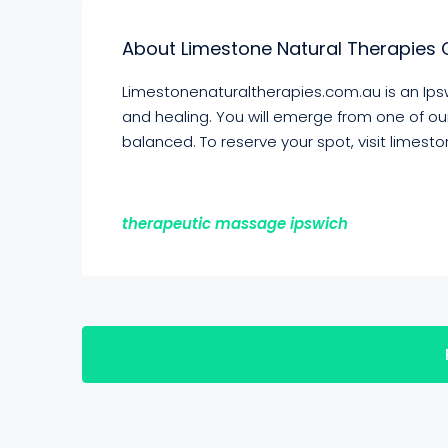
About Limestone Natural Therapies 
Limestonenaturaltherapies.com.au is an Ipsw
and healing. You will emerge from one of o
balanced. To reserve your spot, visit limes
therapeutic massage ipswich