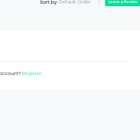
Default Order
Sort by:
Leave a Review
n account?
Register