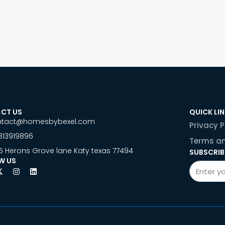
CT US
QUICK LI
ntact@homesbybexel.com
Privacy P
813919896
Terms an
5 Herons Grove lane Katy texas 77494
SUBSCRIB
W US