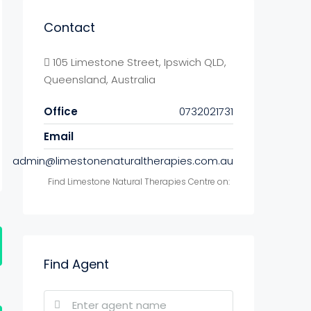
Contact
105 Limestone Street, Ipswich QLD,
Queensland, Australia
Office
0732021731
Email
admin@limestonenaturaltherapies.com.au
Find Limestone Natural Therapies Centre on:
Find Agent