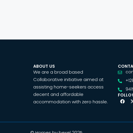
ABOUT US
CONTA
We are a broad based
co
Collaborative initiative aimed at
+12
assisting home-seekers access
941
decent and affordable
FOLLO
accommodation with zero hassle.
© Homes by bexel 2025