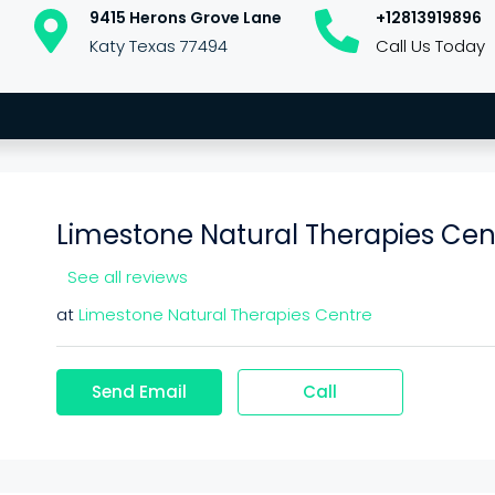
9415 Herons Grove Lane
+12813919896
Katy Texas 77494
Call Us Today
Limestone Natural Therapies Cen
See all reviews
at
Limestone Natural Therapies Centre
Send Email
Call