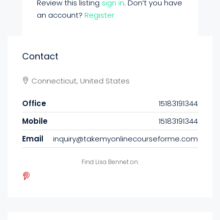
Review this listing
sign in
. Don’t you have
an account?
Register
Contact
Connecticut, United States
Office
15183191344
Mobile
15183191344
Email
inquiry@takemyonlinecourseforme.com
Find Lisa Bennet on: