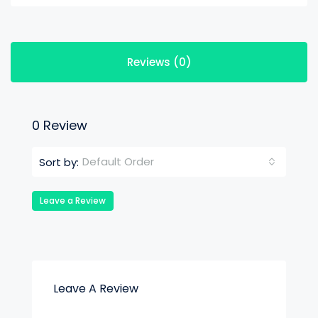
Reviews (0)
0 Review
Default Order
Sort by:
Leave a Review
Leave A Review