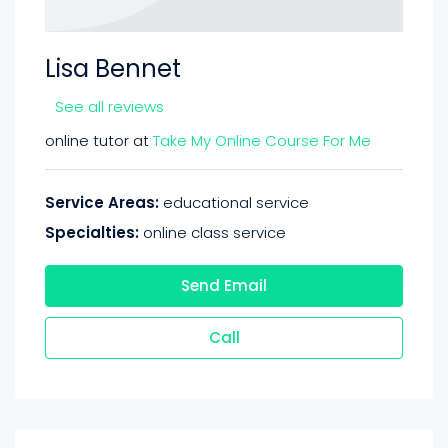
Lisa Bennet
See all reviews
online tutor at
Take My Online Course For Me
Service Areas:
educational service
Specialties:
online class service
Send Email
Call