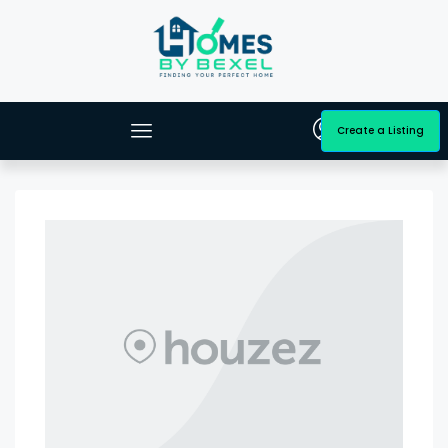
Create a Listing