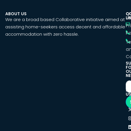
ABOUT US
C
Q
U
LI
We are a broad based Collaborative initiative aimed at
Pr
assisting home-seekers access decent and affordable
Po
accommodation with zero hassle.
T
a
Co
SU
F
O
NE
F
U