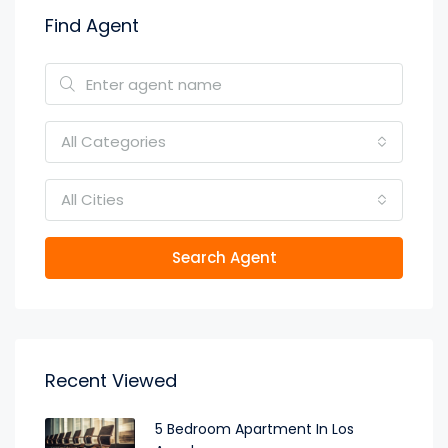
Find Agent
All Categories
All Cities
Search Agent
Recent Viewed
5 Bedroom Apartment In Los