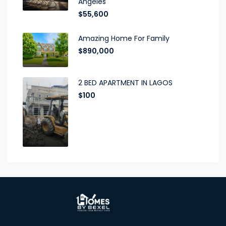
Angeles
$55,600
Amazing Home For Family
$890,000
2 BED APARTMENT IN LAGOS
$100