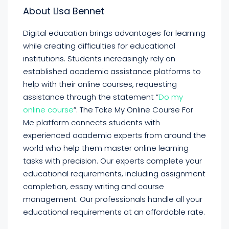
About Lisa Bennet
Digital education brings advantages for learning
while creating difficulties for educational
institutions. Students increasingly rely on
established academic assistance platforms to
help with their online courses, requesting
assistance through the statement ”
Do my
online course
”. The Take My Online Course For
Me platform connects students with
experienced academic experts from around the
world who help them master online learning
tasks with precision. Our experts complete your
educational requirements, including assignment
completion, essay writing and course
management. Our professionals handle all your
educational requirements at an affordable rate.