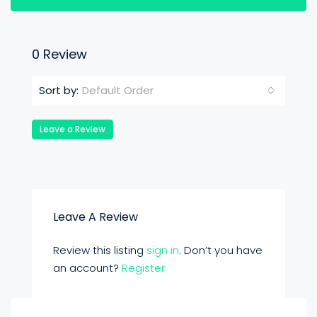
0 Review
Default Order
Sort by:
Leave a Review
Leave A Review
Review this listing
sign in
. Don’t you have
an account?
Register