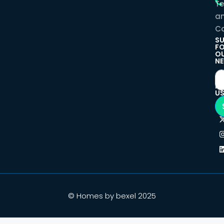
T
a
Co
SU
F
O
NE
F
U
© Homes by bexel 2025