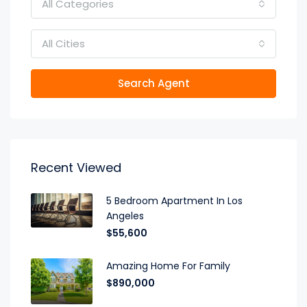
All Categories
All Cities
Search Agent
Recent Viewed
5 Bedroom Apartment In Los
Angeles
$55,600
Amazing Home For Family
$890,000