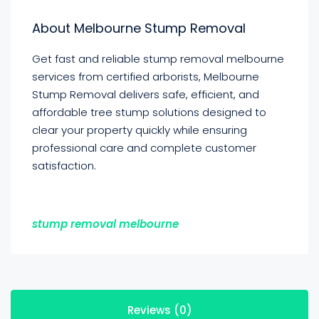
About Melbourne Stump Removal
Get fast and reliable stump removal melbourne
services from certified arborists, Melbourne
Stump Removal delivers safe, efficient, and
affordable tree stump solutions designed to
clear your property quickly while ensuring
professional care and complete customer
satisfaction.
stump removal melbourne
Reviews (0)