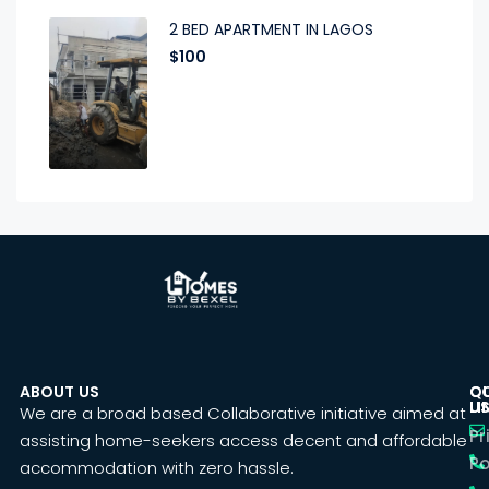
2 BED APARTMENT IN LAGOS
$100
ABOUT US
C
Q
U
LI
We are a broad based Collaborative initiative aimed at
Pr
assisting home-seekers access decent and affordable
Po
accommodation with zero hassle.