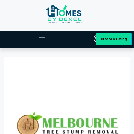
Create a Listing