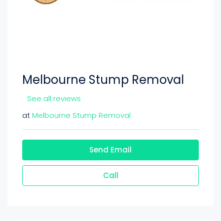
Melbourne Stump Removal
See all reviews
at
Melbourne Stump Removal
Send Email
Call