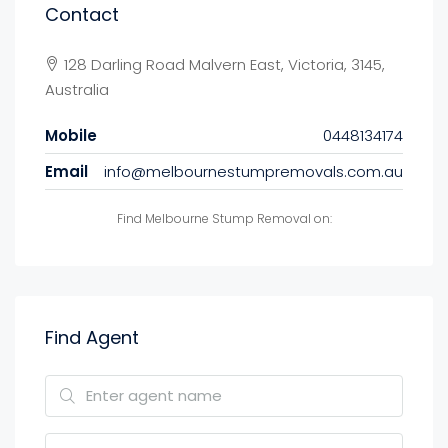
Contact
128 Darling Road Malvern East, Victoria, 3145,
Australia
Mobile
0448134174
Email
info@melbournestumpremovals.com.au
Find Melbourne Stump Removal on:
Find Agent