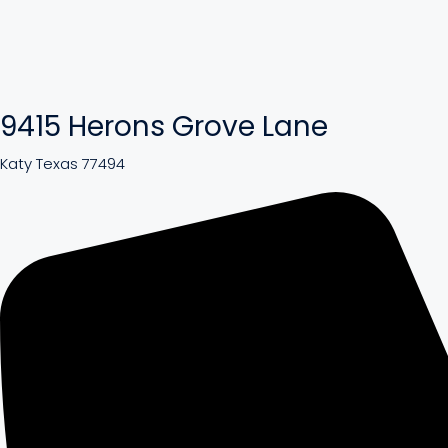
9415 Herons Grove Lane
Katy Texas 77494