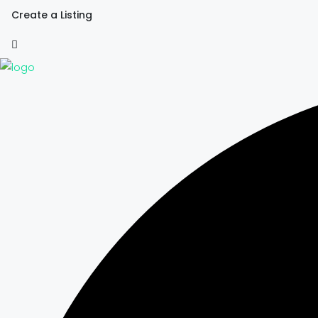
Create a Listing