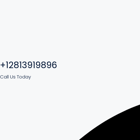
+12813919896
Call Us Today