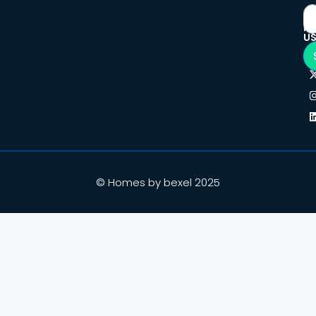
F
U
© Homes by bexel 2025