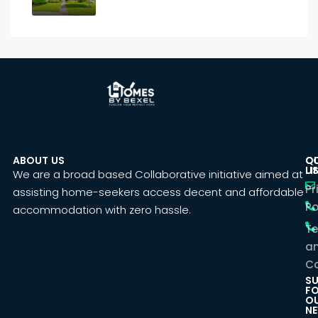
ABOUT US
C
Q
U
LI
We are a broad based Collaborative initiative aimed at
Pr
assisting home-seekers access decent and affordable
Po
accommodation with zero hassle.
T
a
Co
SU
F
O
NE