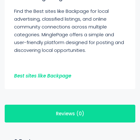
Find the Best sites like Backpage for local
advertising, classified listings, and online
community connections across multiple
categories. MinglePage offers a simple and
user-friendly platform designed for posting and
discovering local opportunities.
Best sites like Backpage
Reviews (0)