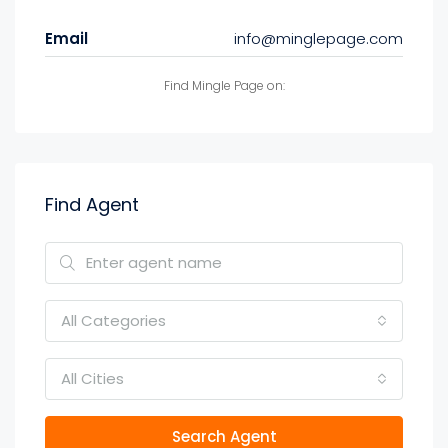
Email
info@minglepage.com
Find Mingle Page on:
Find Agent
All Categories
All Cities
Search Agent