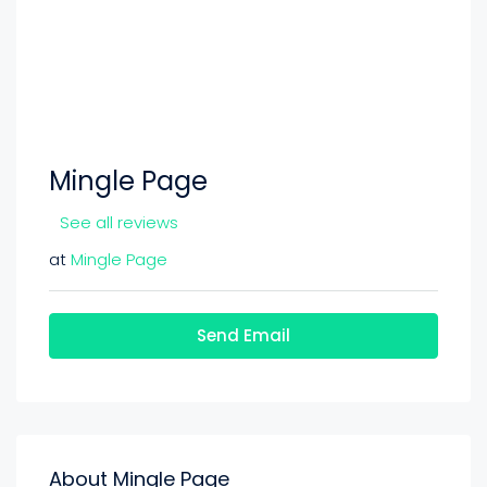
Mingle Page
See all reviews
at
Mingle Page
Send Email
About Mingle Page