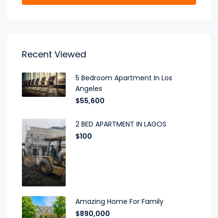
Recent Viewed
5 Bedroom Apartment In Los
Angeles
$55,600
2 BED APARTMENT IN LAGOS
$100
Amazing Home For Family
$890,000