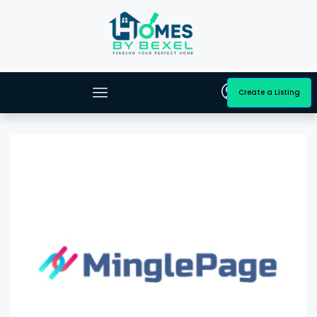
Create a Listing