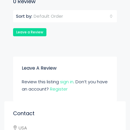
0 Review
Default Order
Sort by:
Leave a Review
Leave A Review
Review this listing
sign in
. Don’t you have
an account?
Register
Contact
USA