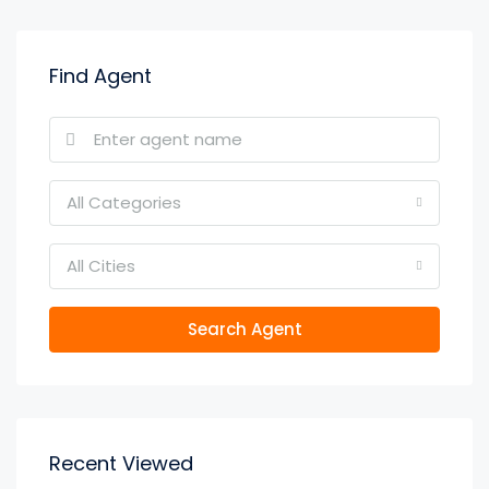
Find Agent
All Categories
All Cities
Search Agent
Recent Viewed