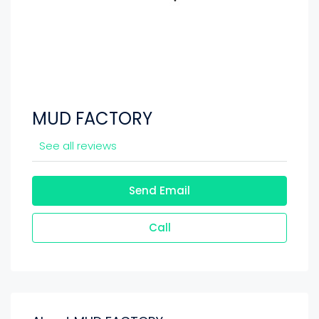
MUD FACTORY
See all reviews
Send Email
Call