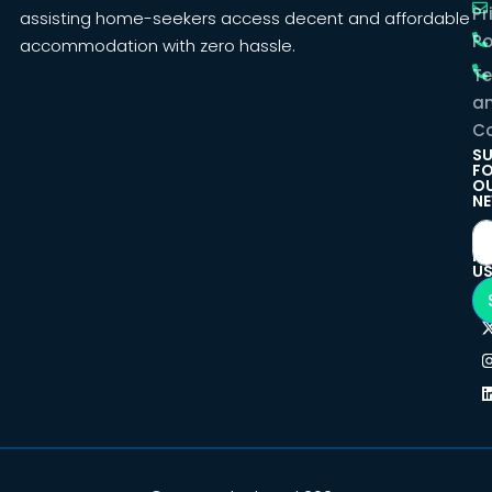
Pr
assisting home-seekers access decent and affordable
Po
accommodation with zero hassle.
T
a
Co
SU
F
O
NE
F
U