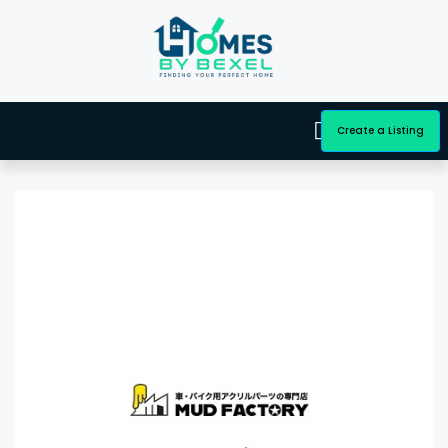
Create a Listing