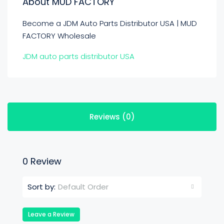
About MUD FACTORY
Become a JDM Auto Parts Distributor USA | MUD
FACTORY Wholesale
JDM auto parts distributor USA
Reviews (0)
0 Review
Default Order
Sort by:
Leave a Review