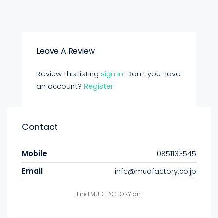
Leave A Review
Review this listing
sign in
. Don’t you have
an account?
Register
Contact
Mobile
0851133545
Email
info@mudfactory.co.jp
Find MUD FACTORY on: