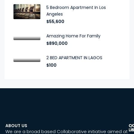
5 Bedroom Apartment In Los
Angeles
$55,600
Amazing Home For Family
$890,000
2 BED APARTMENT IN LAGOS
$100
ABOUT US
C
Q
U
LI
We are a broad based Collaborative initiative aimed at