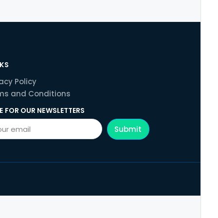
NKS
acy Policy
ms and Conditions
E FOR OUR NEWSLETTERS
Submit