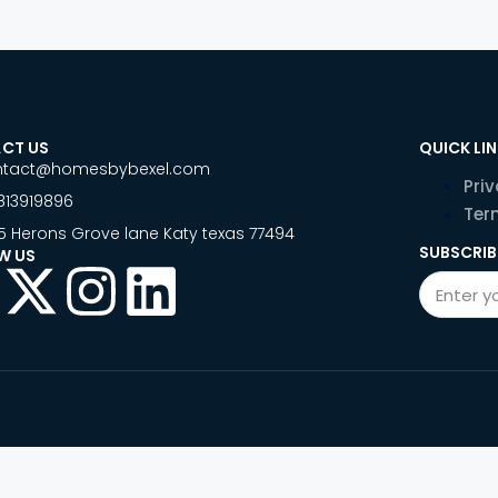
CT US
QUICK LI
ntact@homesbybexel.com
Priv
813919896
Ter
5 Herons Grove lane Katy texas 77494
SUBSCRIB
W US