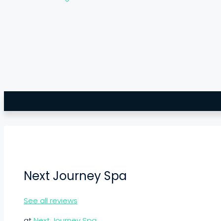
Next Journey Spa
See all reviews
at
Next Journey Spa