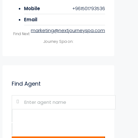
Mobile
+961501793536
Email
marketing@nextjourneyspa.com
Find Next
Journey Spa on:
Find Agent