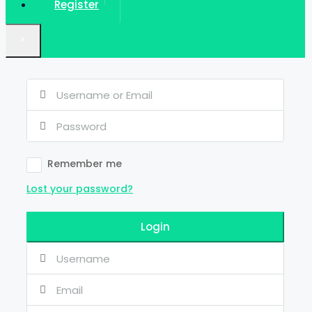
Register
×
Remember me
Lost your password?
Login