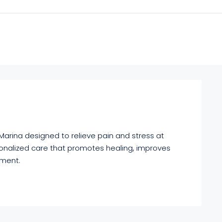
arina designed to relieve pain and stress at
onalized care that promotes healing, improves
nment.