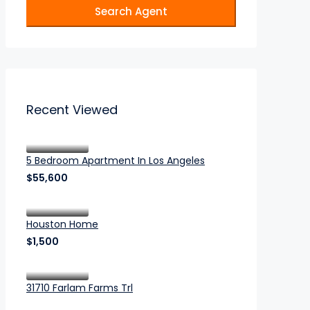
Search Agent
Recent Viewed
5 Bedroom Apartment In Los Angeles
$55,600
Houston Home
$1,500
31710 Farlam Farms Trl