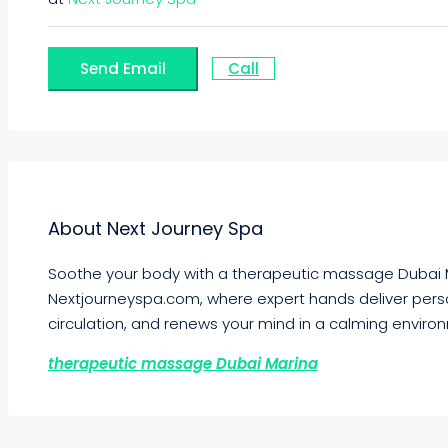
Send Email
Call
About Next Journey Spa
Soothe your body with a therapeutic massage Dubai M
Nextjourneyspa.com, where expert hands deliver pers
circulation, and renews your mind in a calming enviro
therapeutic massage Dubai Marina