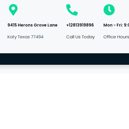
9415 Herons Grove Lane
+12813919896
Mon - Fri: 9:
Katy Texas 77494
Call Us Today
Office Hour