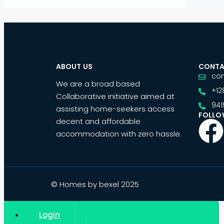
ABOUT US
CONTA
co
We are a broad based
+12
Collaborative initiative aimed at
941
assisting home-seekers access
FOLLO
decent and affordable
accommodation with zero hassle.
© Homes by bexel 2025
Login