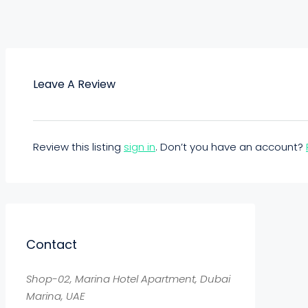
Leave A Review
Review this listing
sign in
. Don’t you have an account?
Contact
Shop-02, Marina Hotel Apartment, Dubai
Marina, UAE