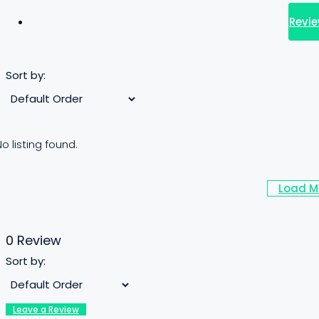
Revie
Sort by:
o listing found.
Load M
0 Review
Sort by:
Leave a Review