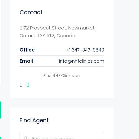
Contact
72 Prospect Street, Newmarket,
Ontario L3Y 3T2, Canada
Office
+1 647-347-9849
Email
info@nhfclinics.com
Find N.H.F Clinics on:
Find Agent