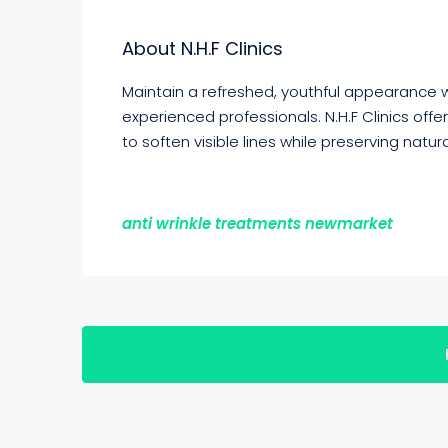
About N.H.F Clinics
Maintain a refreshed, youthful appearance 
experienced professionals. N.H.F Clinics of
to soften visible lines while preserving natura
anti wrinkle treatments newmarket