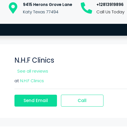
9415 Herons Grove Lane
+12813919896
Katy Texas 77494
Call Us Today
N.H.F Clinics
See all reviews
at
N.H.F Clinics
Send Email
Call