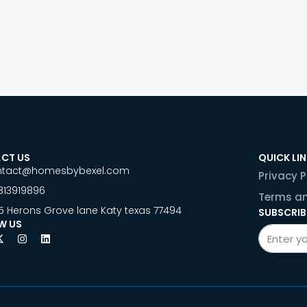
CT US
QUICK LI
ntact@homesbybexel.com
Privacy P
813919896
Terms an
5 Herons Grove lane Katy texas 77494
SUBSCRIB
W US