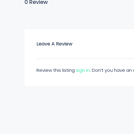
0 Review
Leave A Review
Review this listing
sign in
. Don’t you have a