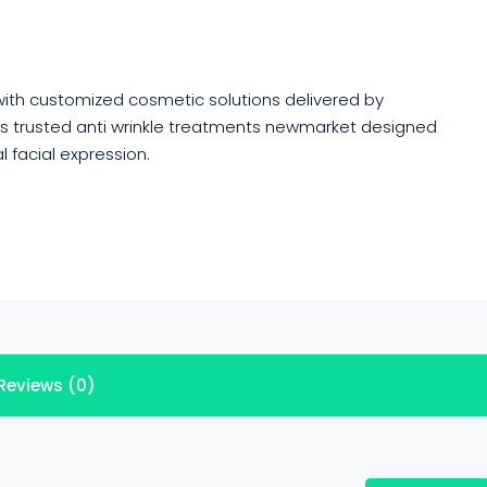
with customized cosmetic solutions delivered by
fers trusted anti wrinkle treatments newmarket designed
l facial expression.
Reviews (0)