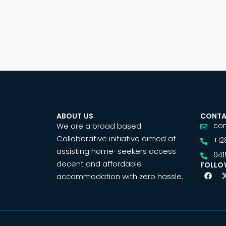
ABOUT US
CONTA
We are a broad based
co
Collaborative initiative aimed at
+12
assisting home-seekers access
941
decent and affordable
FOLLO
accommodation with zero hassle.