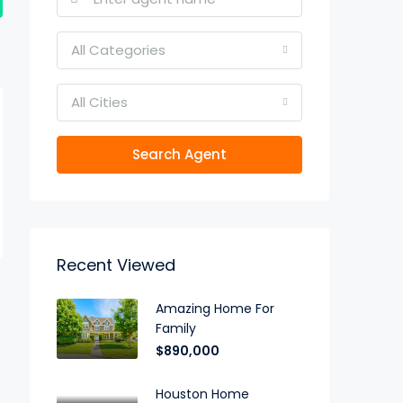
All Categories
All Cities
Search Agent
Recent Viewed
Amazing Home For
Family
$890,000
Houston Home