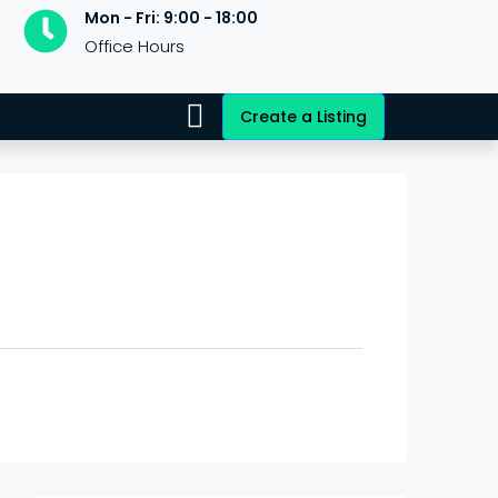
Mon - Fri: 9:00 - 18:00
Office Hours
Create a Listing