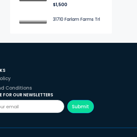
$1,500
31710 Farlam Farms Trl
NKS
olicy
d Conditions
E FOR OUR NEWSLETTERS
Submit