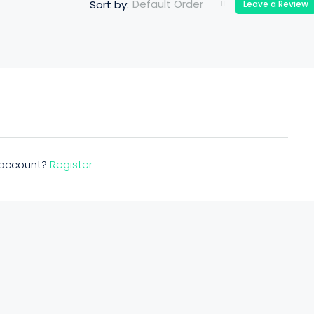
Default Order
Sort by:
Leave a Review
n account?
Register